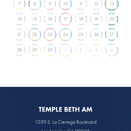
7
8
9
10
11
12
13
14
15
16
17
18
19
20
21
22
23
24
25
26
27
28
29
30
1
2
3
4
TEMPLE BETH AM
1039 S. La Cienega Boulevard