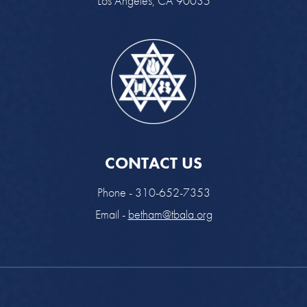
Los Angeles, CA 90035
CONTACT US
Phone - 310-652-7353
Email -
betham@tbala.org