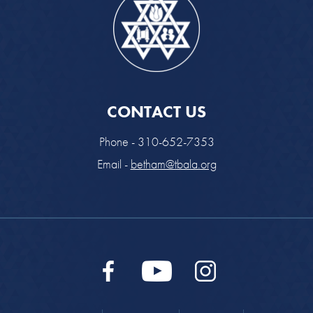
CONTACT US
Phone - 310-652-7353
Email -
betham@tbala.org