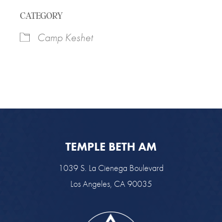
Download ICS
Google Calendar
CATEGORY
Camp Keshet
TEMPLE BETH AM
1039 S. La Cienega Boulevard
Los Angeles, CA 90035