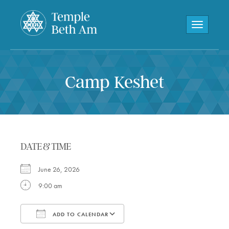
Toggle navi
Camp Keshet
DATE & TIME
June 26, 2026
9:00 am
ADD TO CALENDAR