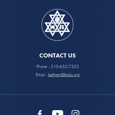
CONTACT US
Phone - 310-652-7353
Email -
betham@tbala.org