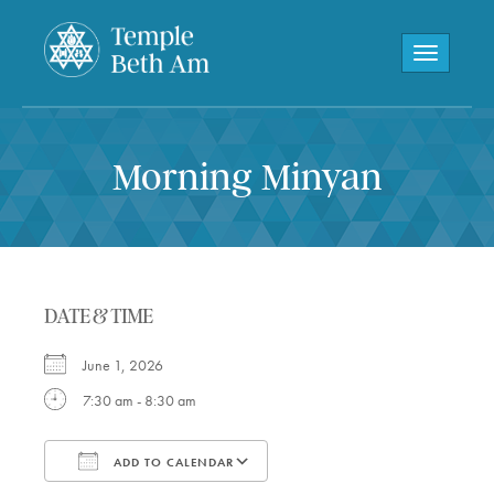
Toggle navi
Morning Minyan
DATE & TIME
June 1, 2026
7:30 am - 8:30 am
ADD TO CALENDAR