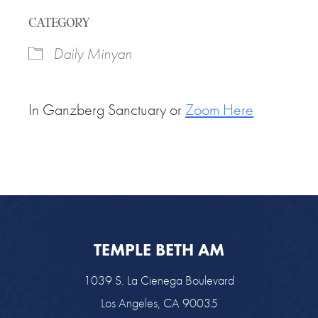
Download ICS
Google Calendar
CATEGORY
Daily Minyan
In Ganzberg Sanctuary or
Zoom Here
TEMPLE BETH AM
1039 S. La Cienega Boulevard
Los Angeles, CA 90035