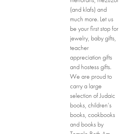
(and klafs) and
much more. Let us
be your first stop for
jewelry, baby gifts,
teacher
appreciation gifts
and hostess gifts.
We are proud to
carry a large
selection of Judaic
books, children’s
books, cookbooks
and books by
Temple Beth Am