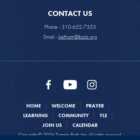
CONTACT US
Phone - 310-652-7353
Email -
betham@tbala.org
HOME
WELCOME
PRAYER
LEARNING
COMMUNITY
YLE
JOIN US
CALENDAR
Copyright © 2026 Temple Beth Am. All rights reserved.