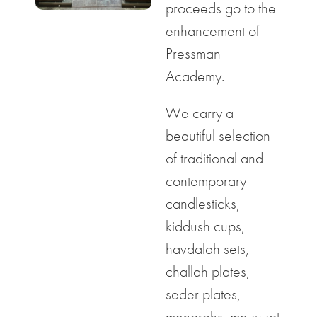
proceeds go to the
enhancement of
Pressman
Academy.
We carry a
beautiful selection
of traditional and
contemporary
candlesticks,
kiddush cups,
havdalah sets,
challah plates,
seder plates,
menorahs, mezuzot