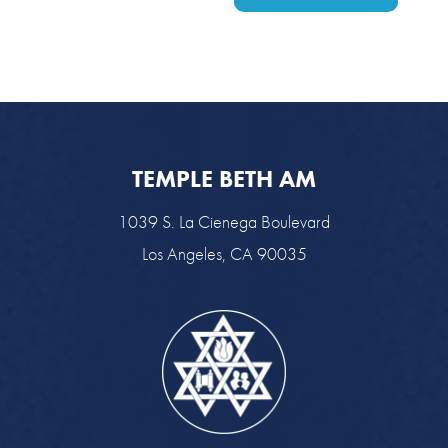
TEMPLE BETH AM
1039 S. La Cienega Boulevard
Los Angeles, CA 90035