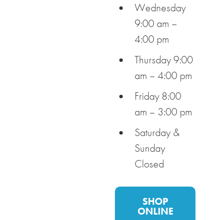
Wednesday
9:00 am –
4:00 pm
Thursday 9:00
am – 4:00 pm
Friday 8:00
am – 3:00 pm
Saturday &
Sunday
Closed
SHOP
ONLINE