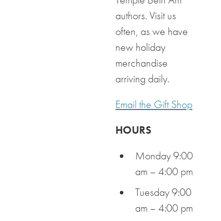
authors. Visit us
often, as we have
new holiday
merchandise
arriving daily.
Email the Gift Shop
HOURS
Monday 9:00
am – 4:00 pm
Tuesday 9:00
am – 4:00 pm