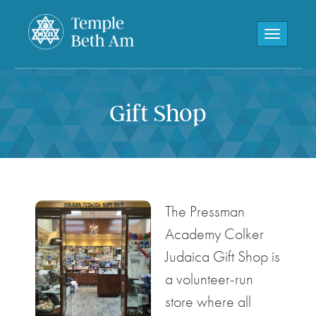
Toggle navi
Gift Shop
The Pressman
Academy Colker
Judaica Gift Shop is
a volunteer-run
store where all