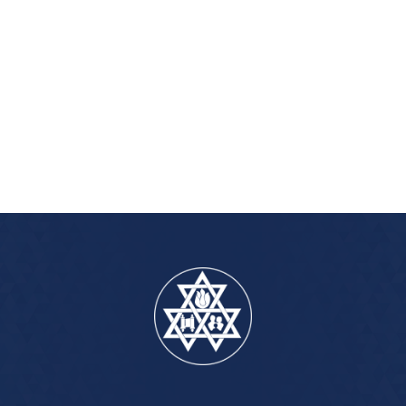
iCalendar
Office 365
Outlook Live