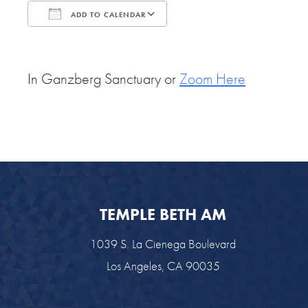
ADD TO CALENDAR
Download ICS
Google Calendar
In Ganzberg Sanctuary or
Zoom Here
TEMPLE BETH AM
1039 S. La Cienega Boulevard
Los Angeles, CA 90035