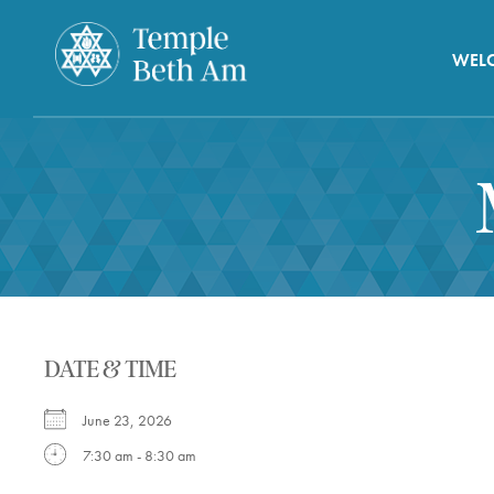
WEL
DATE & TIME
June 23, 2026
7:30 am - 8:30 am