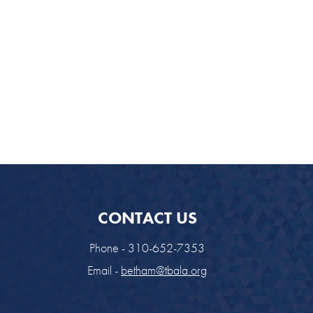
CONTACT US
Phone - 310-652-7353
Email -
betham@tbala.org