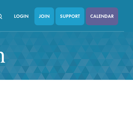
LOGIN
JOIN
SUPPORT
CALENDAR
n