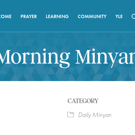
COME
PRAYER
LEARNING
COMMUNITY
YLE
Morning Minya
CATEGORY
Daily Minyan