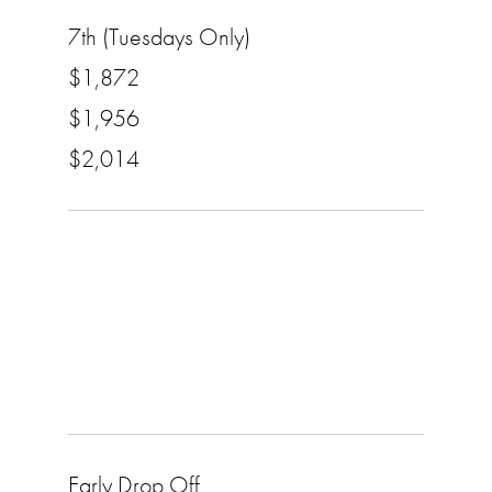
7th (Tuesdays Only)
$1,872
$1,956
$2,014
Early Drop Off