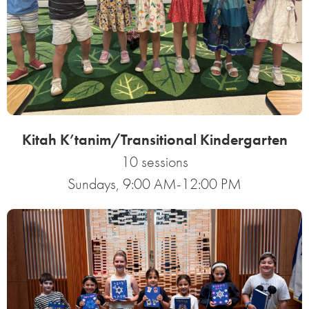
Kitah K’tanim/Transitional Kindergarten
10 sessions
Sundays, 9:00 AM-12:00 PM