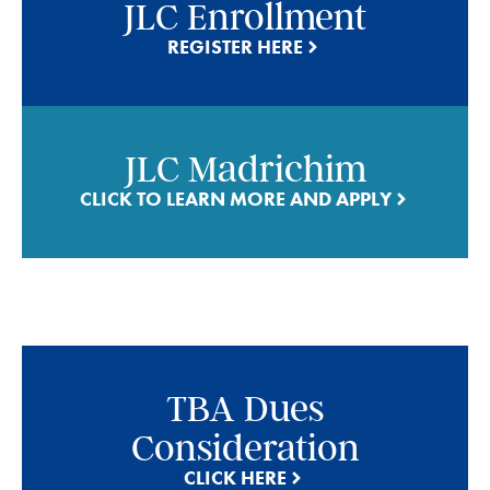
JLC Enrollment
REGISTER HERE
JLC Madrichim
CLICK TO LEARN MORE AND APPLY
TBA Dues
Consideration
CLICK HERE