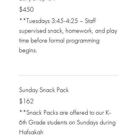
$450
**Tuesdays 3:45-4:25 – Staff
supervised snack, homework, and play
time before formal programming
begins.
Sunday Snack Pack
$162
**Snack Packs are offered to our K-
6th Grade students on Sundays during
Hafsakah