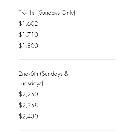
TK- 1st (Sundays Only)
$1,602
$1,710
$1,800
2nd-6th (Sundays &
Tuesdays)
$2,250
$2,358
$2,430