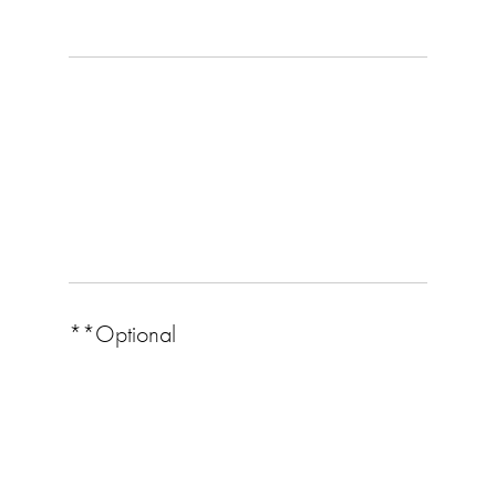
**Optional