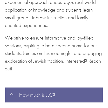
experiential approach encourages real-world
application of knowledge and students learn
small-group Hebrew instruction and family-
oriented experiences.
We strive to ensure informative and joy-filled
sessions, aspiring to be a second home for our
students. Join us on this meaningful and engaging
exploration of Jewish tradition. Interested? Reach
out!
How much is JLC?