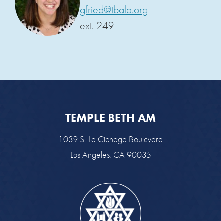
gfried@tbala.org
ext. 249
TEMPLE BETH AM
1039 S. La Cienega Boulevard
Los Angeles, CA 90035