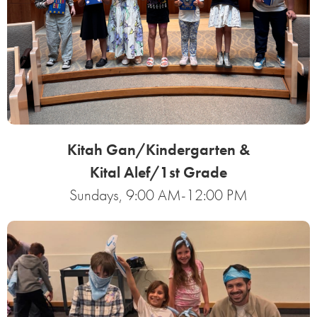
Kitah Gan/Kindergarten &
Kital Alef/1st Grade
Sundays, 9:00 AM-12:00 PM