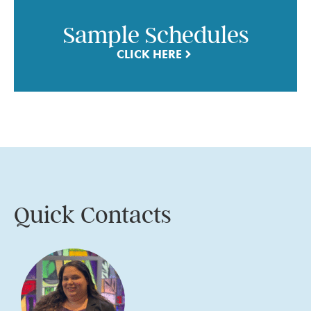
Sample Schedules
CLICK HERE
Quick Contacts