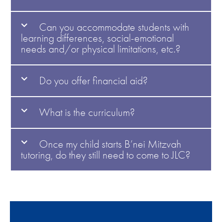
Can you accommodate students with
learning differences, social-emotional
needs and/or physical limitations, etc.?
Do you offer financial aid?
What is the curriculum?
Once my child starts B’nei Mitzvah
tutoring, do they still need to come to JLC?