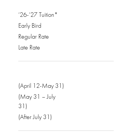
’26-’27 Tuition*
Early Bird
Regular Rate
Late Rate
(April 12-May 31)
(May 31 – July
31)
(After July 31)