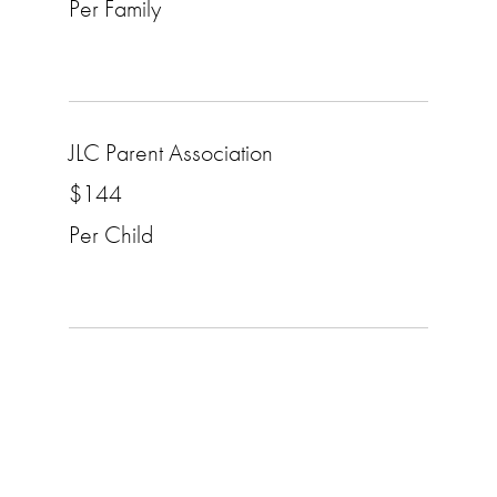
Per Family
JLC Parent Association
$144
Per Child