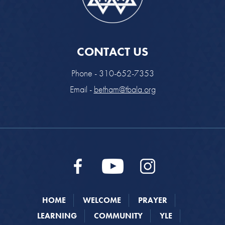
CONTACT US
Phone - 310-652-7353
Email -
betham@tbala.org
HOME
WELCOME
PRAYER
LEARNING
COMMUNITY
YLE