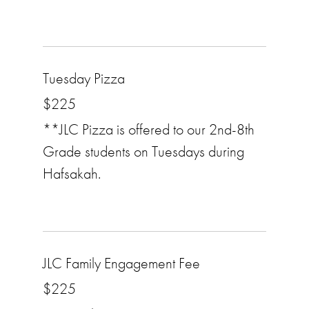
Tuesday Pizza
$225
**JLC Pizza is offered to our 2nd-8th
Grade students on Tuesdays during
Hafsakah.
JLC Family Engagement Fee
$225