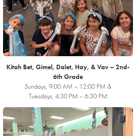
Kitah Bet, Gimel, Dalet, Hay, & Vav – 2nd-
6th Grade
Sundays, 9:00 AM – 12:00 PM &
Tuesdays, 4:30 PM – 6:30 PM