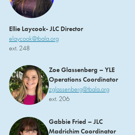
Ellie Laycook- JLC Director
elaycook@tbala.org
ext. 248
Zoe Glassenberg – YLE
Operations Coordinator
zglassenberg@tbala.org
ext. 206
Gabbie Fried – JLC
Madrichim Coordinator