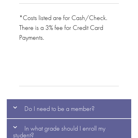
*Costs listed are for Cash/Check.
There is a 3% fee for Credit Card
Payments.
Do I need to be a member?
In what grade should I enroll my
student?