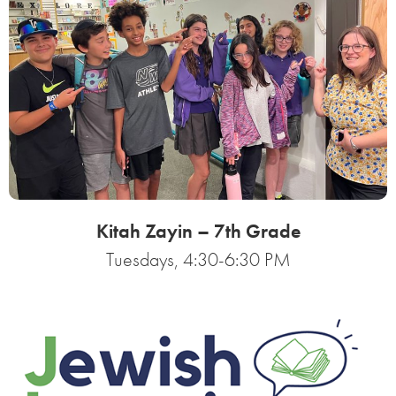
Kitah Zayin – 7th Grade
Tuesdays, 4:30-6:30 PM