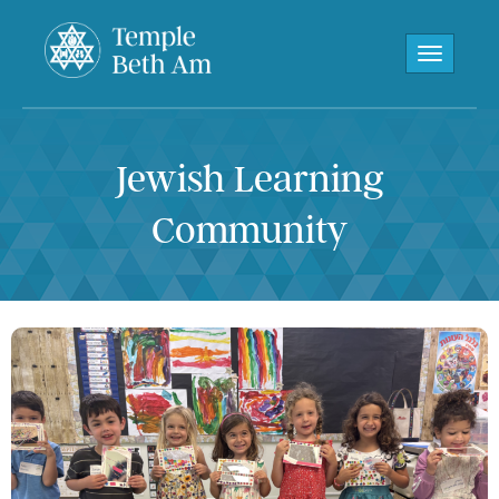
Toggle navi
Jewish Learning
Community