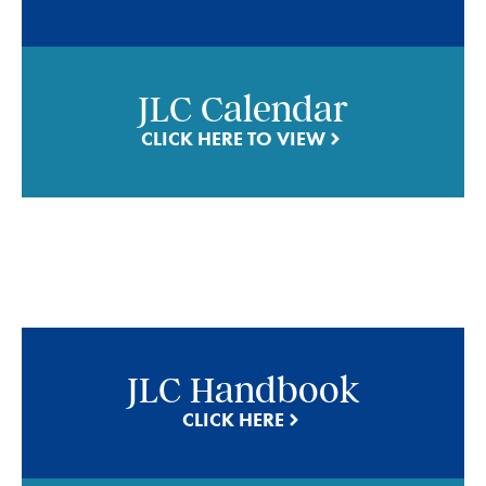
JLC Calendar
CLICK HERE TO VIEW
JLC Handbook
CLICK HERE