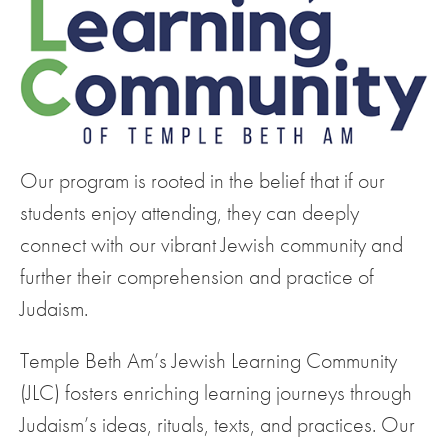
Our program is rooted in the belief that if our
students enjoy attending, they can deeply
connect with our vibrant Jewish community and
further their comprehension and practice of
Judaism.
Temple Beth Am’s Jewish Learning Community
(JLC) fosters enriching learning journeys through
Judaism’s ideas, rituals, texts, and practices. Our