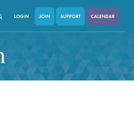
LOGIN
JOIN
SUPPORT
CALENDAR
n