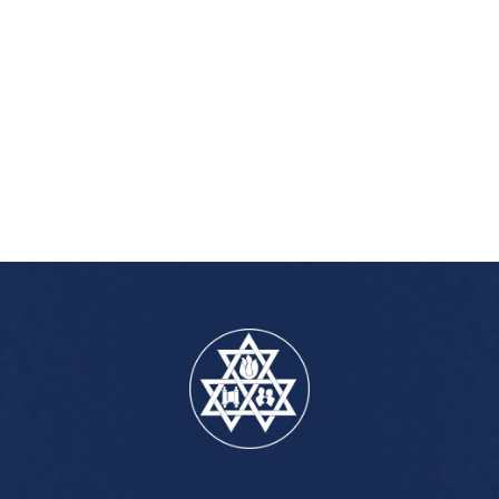
iCalendar
Office 365
Outlook Live