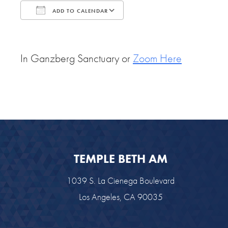
ADD TO CALENDAR
Download ICS
Google Calendar
In Ganzberg Sanctuary or
Zoom Here
TEMPLE BETH AM
1039 S. La Cienega Boulevard
Los Angeles, CA 90035