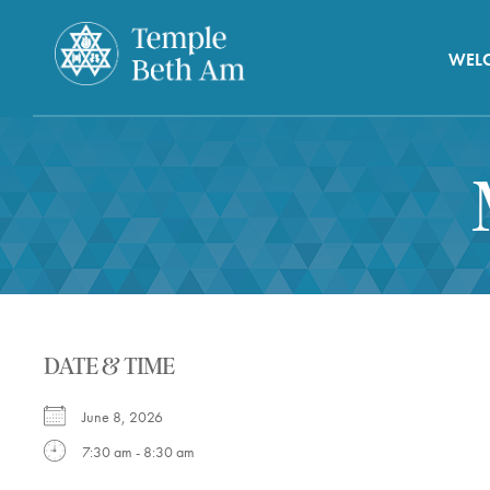
WEL
DATE & TIME
June 8, 2026
7:30 am - 8:30 am