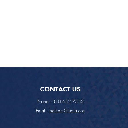
CONTACT US
Phone - 310-652-7353
Email -
betham@tbala.org