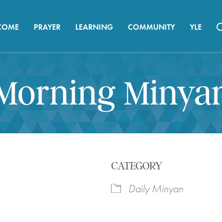
COME
PRAYER
LEARNING
COMMUNITY
YLE
Morning Minya
CATEGORY
Daily Minyan