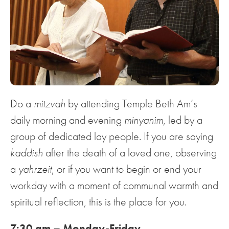
Do a
mitzvah
by attending Temple Beth Am’s
daily morning and evening
minyanim
, led by a
group of dedicated lay people. If you are saying
kaddish
after the death of a loved one, observing
a
yahrzeit
, or if you want to begin or end your
workday with a moment of communal warmth and
spiritual reflection, this is the place for you.
7:30 am – Monday-Friday