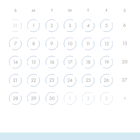
S
M
T
W
T
F
S
6
31
1
2
3
4
5
13
7
8
9
10
11
12
20
14
15
16
17
18
19
27
21
22
23
24
25
26
4
28
29
30
1
2
3