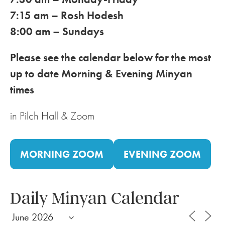
7:15 am – Rosh Hodesh
8:00 am – Sundays
Please see the calendar below for the most
up to date Morning & Evening Minyan
times
in Pilch Hall & Zoom
MORNING ZOOM
EVENING ZOOM
Daily Minyan Calendar