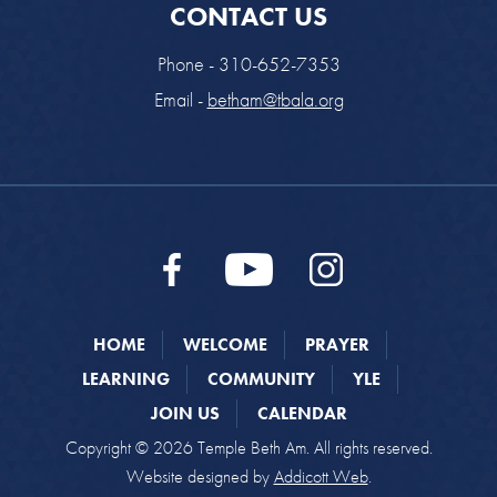
CONTACT US
Phone - 310-652-7353
Email -
betham@tbala.org
HOME
WELCOME
PRAYER
LEARNING
COMMUNITY
YLE
JOIN US
CALENDAR
Copyright © 2026 Temple Beth Am. All rights reserved.
Website designed by
Addicott Web
.