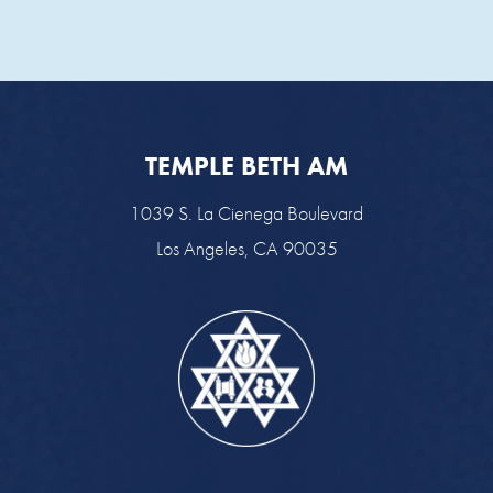
TEMPLE BETH AM
1039 S. La Cienega Boulevard
Los Angeles, CA 90035