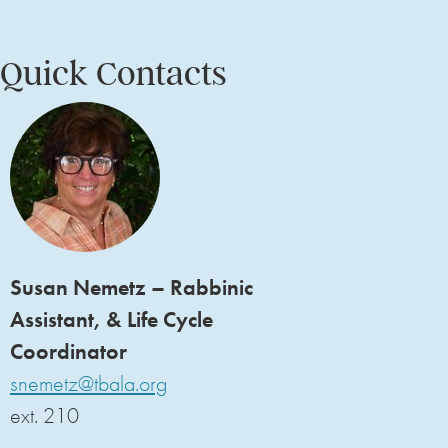
Quick Contacts
Susan Nemetz – Rabbinic
Assistant, & Life Cycle
Coordinator
snemetz@tbala.org
ext. 210