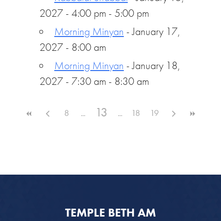
2027 - 4:00 pm - 5:00 pm
Morning Minyan
- January 17,
2027 - 8:00 am
Morning Minyan
- January 18,
2027 - 7:30 am - 8:30 am
13
8
18
19
TEMPLE BETH AM