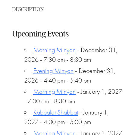
DESCRIPTION
Upcoming Events
Morning Minyan
- December 31,
2026 - 7:30 am - 8:30 am
Evening Minyan
- December 31,
2026 - 4:40 pm - 5:40 pm
Morning Minyan
- January 1, 2027
- 7:30 am - 8:30 am
Kabbalat Shabbat
- January 1,
2027 - 4:00 pm - 5:00 pm
Morning Minyan
- January 3, 2027