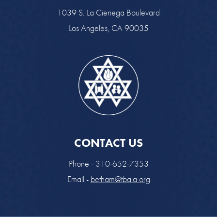
1039 S. La Cienega Boulevard
Los Angeles, CA 90035
CONTACT US
Phone - 310-652-7353
Email -
betham@tbala.org