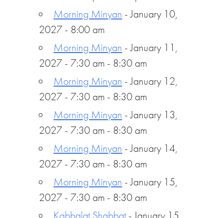
Morning Minyan
- January 10,
2027 - 8:00 am
Morning Minyan
- January 11,
2027 - 7:30 am - 8:30 am
Morning Minyan
- January 12,
2027 - 7:30 am - 8:30 am
Morning Minyan
- January 13,
2027 - 7:30 am - 8:30 am
Morning Minyan
- January 14,
2027 - 7:30 am - 8:30 am
Morning Minyan
- January 15,
2027 - 7:30 am - 8:30 am
Kabbalat Shabbat
- January 15,