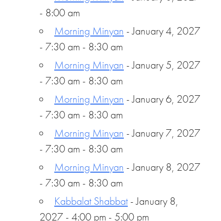
- 8:00 am
Morning Minyan
- January 4, 2027
- 7:30 am - 8:30 am
Morning Minyan
- January 5, 2027
- 7:30 am - 8:30 am
Morning Minyan
- January 6, 2027
- 7:30 am - 8:30 am
Morning Minyan
- January 7, 2027
- 7:30 am - 8:30 am
Morning Minyan
- January 8, 2027
- 7:30 am - 8:30 am
Kabbalat Shabbat
- January 8,
2027 - 4:00 pm - 5:00 pm