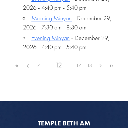
2026 - 4:40 pm - 5:40 pm
Morning Minyan
- December 29,
2026 - 7:30 am - 8:30 am
Evening Minyan
- December 29,
2026 - 4:40 pm - 5:40 pm
12
7
17
18
TEMPLE BETH AM