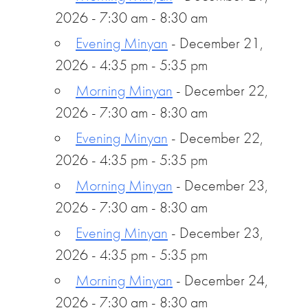
2026 - 7:30 am - 8:30 am
Evening Minyan
- December 21,
2026 - 4:35 pm - 5:35 pm
Morning Minyan
- December 22,
2026 - 7:30 am - 8:30 am
Evening Minyan
- December 22,
2026 - 4:35 pm - 5:35 pm
Morning Minyan
- December 23,
2026 - 7:30 am - 8:30 am
Evening Minyan
- December 23,
2026 - 4:35 pm - 5:35 pm
Morning Minyan
- December 24,
2026 - 7:30 am - 8:30 am