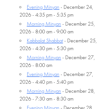
Evening Minyan
- December 24,
2026 - 4:35 pm - 5:35 pm
Morning Minyan
- December 25,
2026 - 8:00 am - 9:00 am
Kabbalat Shabbat
- December 25,
2026 - 4:30 pm - 5:30 pm
Morning Minyan
- December 27,
2026 - 8:00 am
Evening Minyan
- December 27,
2026 - 4:40 pm - 5:40 pm
Morning Minyan
- December 28,
2026 - 7:30 am - 8:30 am
Evening Minyan
- December 28,