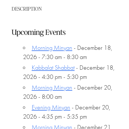
DESCRIPTION
Upcoming Events
Morning Minyan
- December 18,
2026 - 7:30 am - 8:30 am
Kabbalat Shabbat
- December 18,
2026 - 4:30 pm - 5:30 pm
Morning Minyan
- December 20,
2026 - 8:00 am
Evening Minyan
- December 20,
2026 - 4:35 pm - 5:35 pm
Morning Minyan
- December 21,