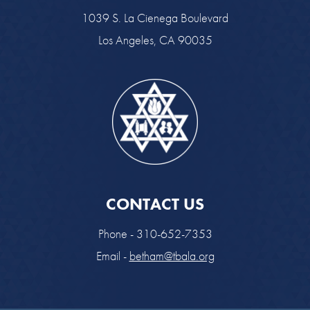
1039 S. La Cienega Boulevard
Los Angeles, CA 90035
CONTACT US
Phone - 310-652-7353
Email -
betham@tbala.org