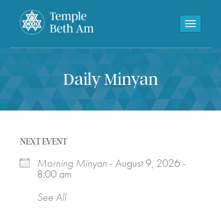
Toggle navi
Daily Minyan
NEXT EVENT
Morning Minyan
- August 9, 2026 -
8:00 am
See All