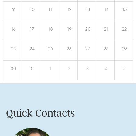
9
10
11
12
13
14
15
16
17
18
19
20
21
22
23
24
25
26
27
28
29
30
31
1
2
3
4
5
Quick Contacts