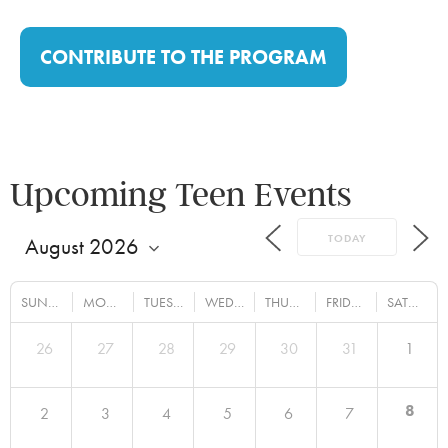
CONTRIBUTE TO THE PROGRAM
Upcoming Teen Events
TODAY
SUNDAY
MONDAY
TUESDAY
WEDNESDAY
THURSDAY
FRIDAY
SATURDAY
26
27
28
29
30
31
1
8
2
3
4
5
6
7