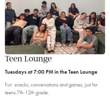
Teen Lounge
Tuesdays at 7:00 PM in the Teen Lounge
Fun snacks, conversations and games, just for
teens 7th-12th grade.