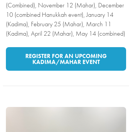
(Combined), November 12 (Mahar), December
10 (combined Hanukkah event), January 14
(Kadima), February 25 (Mahar), March 11
(Kadima), April 22 (Mahar), May 14 (combined)
REGISTER FOR AN UPCOMING
KADIMA/MAHAR EVENT