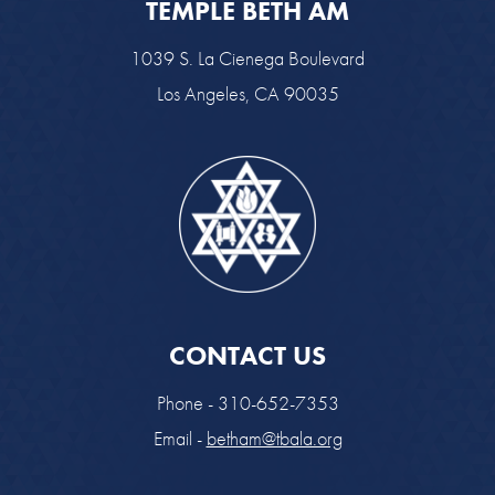
TEMPLE BETH AM
1039 S. La Cienega Boulevard
Los Angeles, CA 90035
CONTACT US
Phone - 310-652-7353
Email -
betham@tbala.org