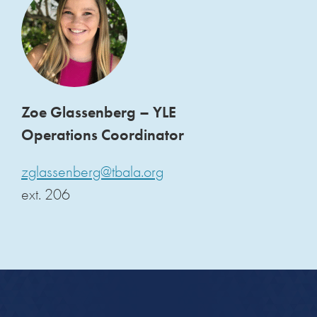
Zoe Glassenberg – YLE
Operations Coordinator
zglassenberg@tbala.org
ext. 206