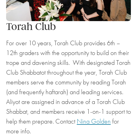
Torah Club
For over 10 years, Torah Club provides 6th –
12th graders with the opportunity to build on their
trope and davening skills. With designated Torah
Club Shabbatot throughout the year, Torah Club
members serve the community by reading Torah
(and frequently haftarah) and leading services.
Aliyot are assigned in advance of a Torah Club
Shabbat, and members receive 1-on-1 support to
help them prepare. Contact
Nina Golden
for
more info.