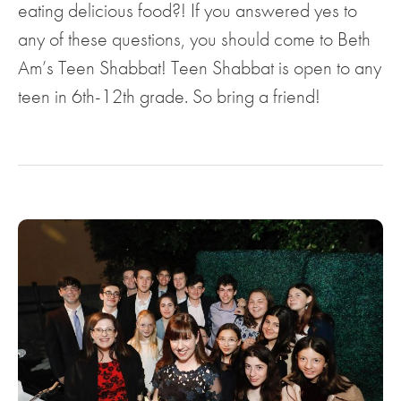
eating delicious food?! If you answered yes to
any of these questions, you should come to Beth
Am’s Teen Shabbat! Teen Shabbat is open to any
teen in 6th-12th grade. So bring a friend!