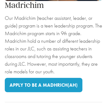
Madrichim
Our Madrichim (teacher assistant, leader, or
guide) program is a teen leadership program. The
Madrichim program starts in 9th grade.
Madrichim hold a number of different leadership
roles in our JLC, such as assisting teachers in
classrooms and tutoring the younger students
during JLC. However, most importantly, they are
role models for our youth.
APPLY TO BE A MADHRICH(AH)