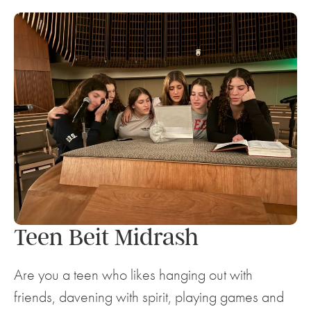
Teen Beit Midrash
Are you a teen who likes hanging out with
friends, davening with spirit, playing games and