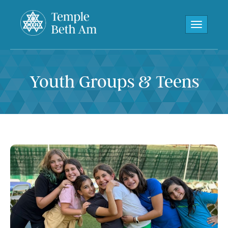
Toggle navi
Youth Groups & Teens