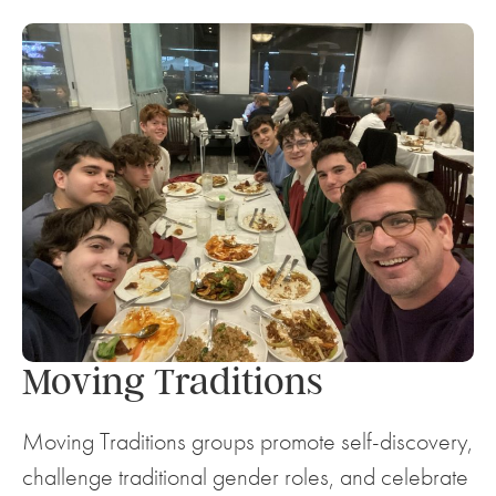
Moving Traditions
Moving Traditions groups promote self-discovery,
challenge traditional gender roles, and celebrate