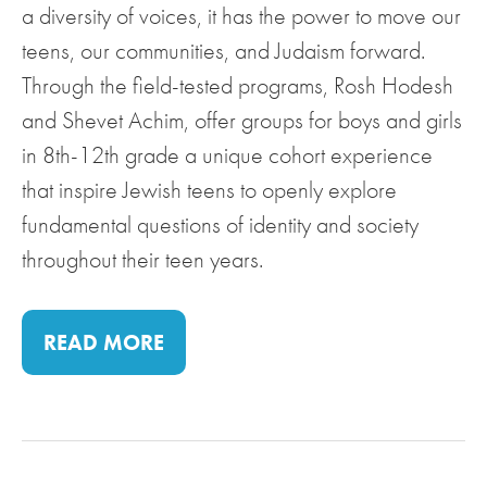
a diversity of voices, it has the power to move our
teens, our communities, and Judaism forward.
Through the field-tested programs, Rosh Hodesh
and Shevet Achim, offer groups for boys and girls
in 8th-12th grade a unique cohort experience
that inspire Jewish teens to openly explore
fundamental questions of identity and society
throughout their teen years.
READ MORE