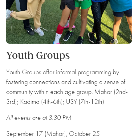
Youth Groups
Youth Groups offer informal programming by
fostering connections and cultivating a sense of
community within each age group. Mahar (2nd-
3rd); Kadima (4th-6th); USY (7th-12th)
All events are at 3:30 PM
September 17 (Mahar), October 25