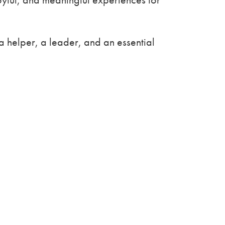
 helper, a leader, and an essential