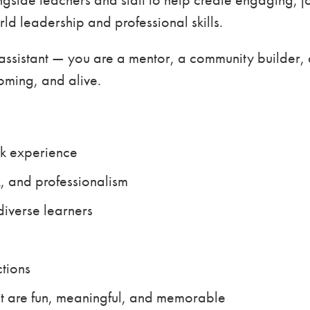
ld leadership and professional skills.
ssistant — you are a mentor, a community builder, a
oming, and alive.
k experience
 and professionalism
diverse learners
ctions
at are fun, meaningful, and memorable