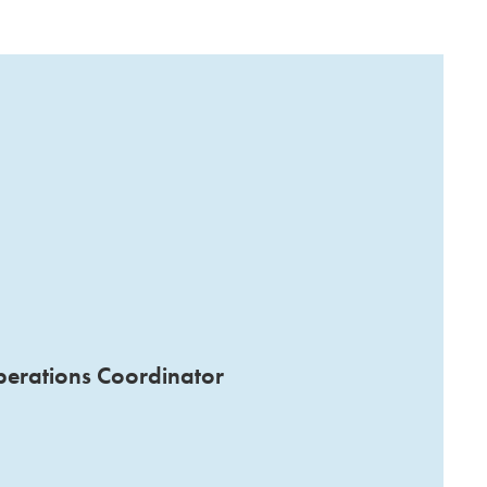
perations Coordinator