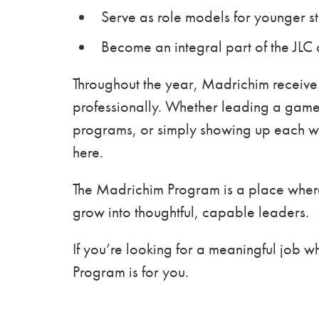
Serve as role models for younger s
Become an integral part of the JLC
Throughout the year, Madrichim receive
professionally. Whether leading a game,
programs, or simply showing up each we
here.
The Madrichim Program is a place where
grow into thoughtful, capable leaders.
If you’re looking for a meaningful job 
Program is for you.