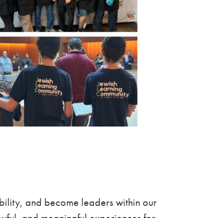
bility, and become leaders within our
yful, and meaningful experiences for