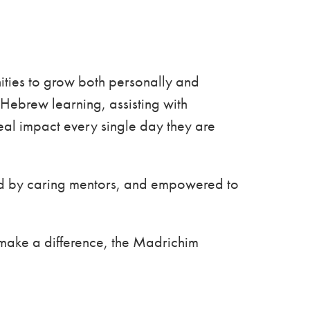
ties to grow both personally and
Hebrew learning, assisting with
al impact every single day they are
ted by caring mentors, and empowered to
 make a difference, the Madrichim