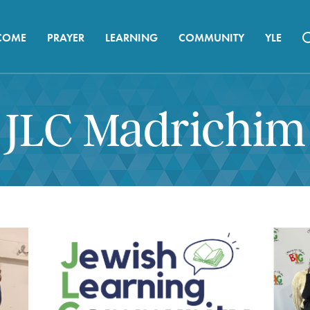
COME
PRAYER
LEARNING
COMMUNITY
YLE
JLC Madrichim