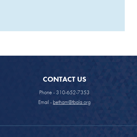
CONTACT US
Phone - 310-652-7353
Email -
betham@tbala.org