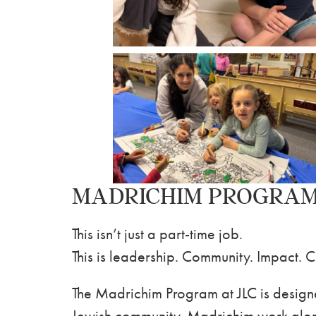
MADRICHIM PROGRA
This isn’t just a part-time job.
This is leadership. Community. Impact. 
The Madrichim Program at JLC is designe
Jewish community. Madrichim work along