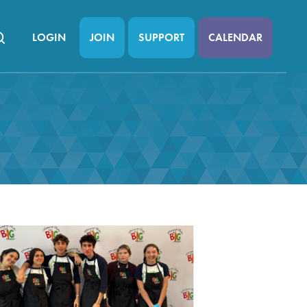
LOGIN
JOIN
SUPPORT
CALENDAR