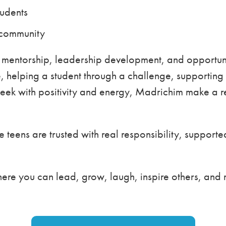
tudents
 community
 mentorship, leadership development, and opportuni
 helping a student through a challenge, supporting 
ek with positivity and energy, Madrichim make a re
 teens are trusted with real responsibility, suppor
where you can lead, grow, laugh, inspire others, and