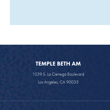
TEMPLE BETH AM
1039 S. La Cienega Boulevard
Los Angeles, CA 90035