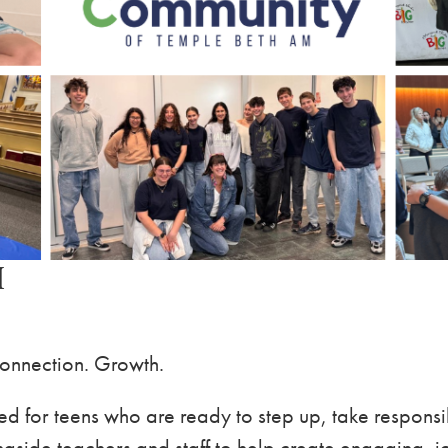
M
Connection. Growth.
d for teens who are ready to step up, take responsi
side teachers and staff to help create engaging, jo