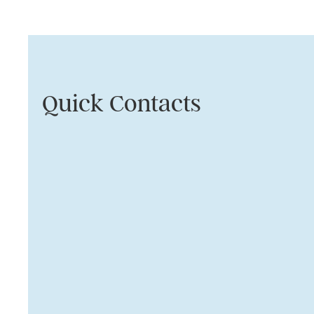
Quick Contacts