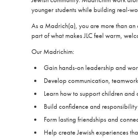
younger students while building real-wor
As a Madrich(a), you are more than an a
part of what makes JLC feel warm, welc
Our Madrichim:
Gain hands-on leadership and wor
Develop communication, teamwork,
Learn how to support children and 
Build confidence and responsibility
Form lasting friendships and conne
Help create Jewish experiences th