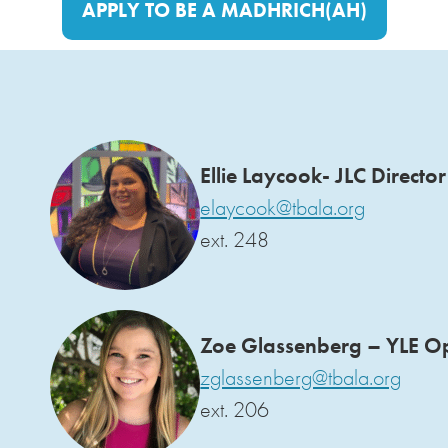
APPLY TO BE A MADHRICH(AH)
Ellie Laycook- JLC Director
elaycook@tbala.org
ext. 248
Zoe Glassenberg – YLE O
zglassenberg@tbala.org
ext. 206