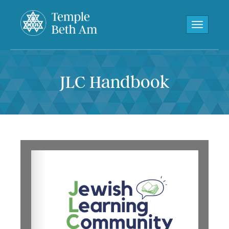
Toggle navi
JLC Handbook