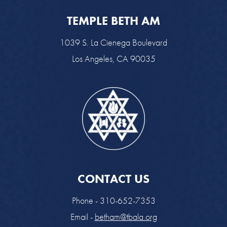
TEMPLE BETH AM
1039 S. La Cienega Boulevard
Los Angeles, CA 90035
CONTACT US
Phone - 310-652-7353
Email -
betham@tbala.org