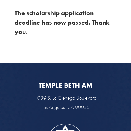
The scholarship application
deadline has now passed. Thank
you.
TEMPLE BETH AM
1039 S. La Cienega Boulevard
Los Angeles, CA 90035