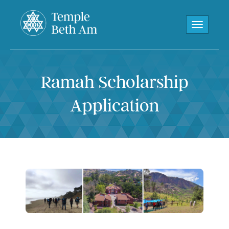
Toggle navi
Ramah Scholarship
Application