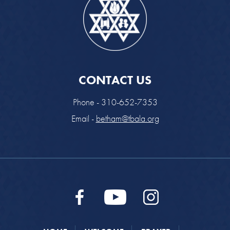
CONTACT US
Phone - 310-652-7353
Email -
betham@tbala.org