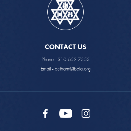
CONTACT US
Phone - 310-652-7353
Email -
betham@tbala.org