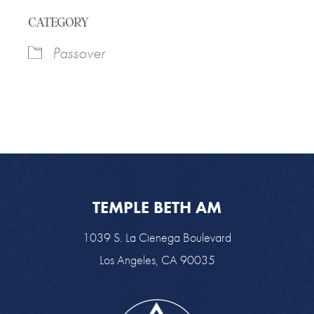
Download ICS
Google Calendar
CATEGORY
Passover
TEMPLE BETH AM
1039 S. La Cienega Boulevard
Los Angeles, CA 90035