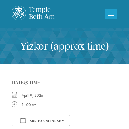
Toggle navi
Yizkor (approx time)
DATE & TIME
April 9, 2026
11:00 am
ADD TO CALENDAR