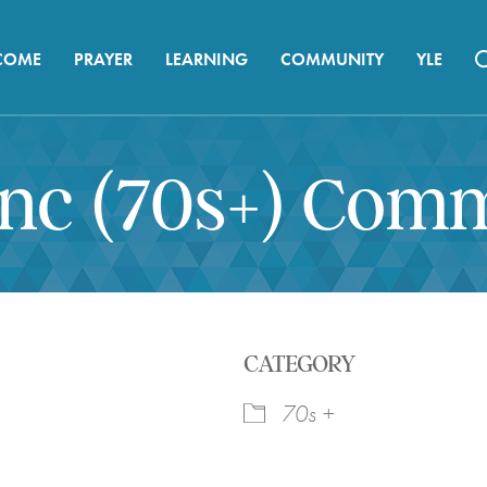
COME
PRAYER
LEARNING
COMMUNITY
YLE
ync (70s+) Com
CATEGORY
70s +