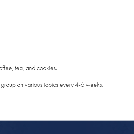
iCalendar
Office 365
Outlook Live
ffee, tea, and cookies.
e group on various topics every 4-6 weeks.