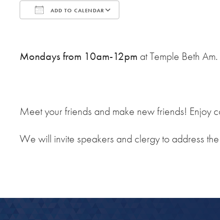
ADD TO CALENDAR
Download ICS
Google Calendar
Mondays from 10am-12pm
at Temple Beth Am.
Meet your friends and make new friends! Enjoy co
We will invite speakers and clergy to address th