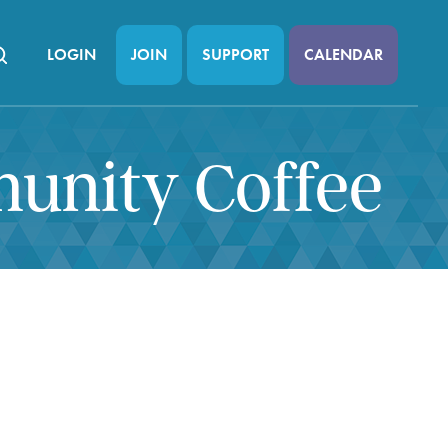
LOGIN
JOIN
SUPPORT
CALENDAR
munity Coffee