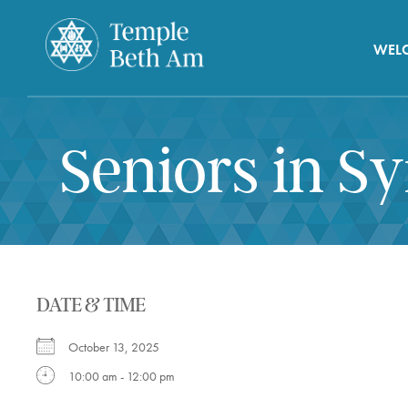
WEL
Seniors in S
DATE & TIME
October 13, 2025
10:00 am - 12:00 pm