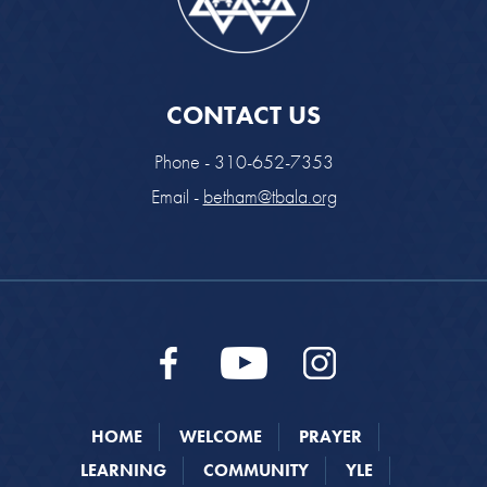
CONTACT US
Phone - 310-652-7353
Email -
betham@tbala.org
HOME
WELCOME
PRAYER
LEARNING
COMMUNITY
YLE