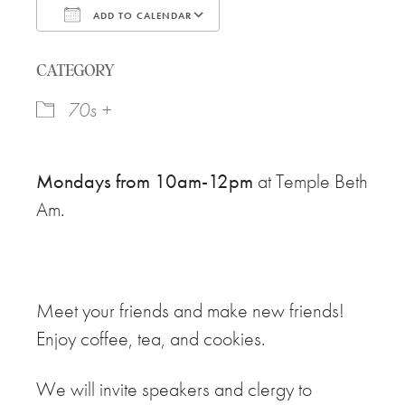
ADD TO CALENDAR
Download ICS
Google Calendar
CATEGORY
70s +
Mondays from 10am-12pm
at Temple Beth
Am.
Meet your friends and make new friends!
Enjoy coffee, tea, and cookies.
We will invite speakers and clergy to