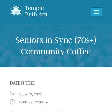
Toggle navi
Seniors in Sync (70s+)
Community Coffee
DATE & TIME
August 31, 2026
10:00 am - 12:00 pm