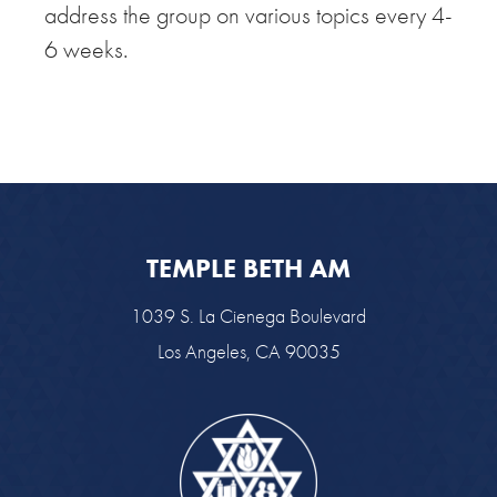
address the group on various topics every 4-
6 weeks.
TEMPLE BETH AM
1039 S. La Cienega Boulevard
Los Angeles, CA 90035