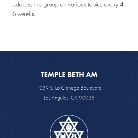
address the group on various topics every 4-
6 weeks.
TEMPLE BETH AM
1039 S. La Cienega Boulevard
Los Angeles, CA 90035