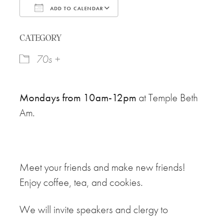
ADD TO CALENDAR
Download ICS
Google Calendar
CATEGORY
70s +
Mondays from 10am-12pm
at Temple Beth
Am.
Meet your friends and make new friends!
Enjoy coffee, tea, and cookies.
We will invite speakers and clergy to