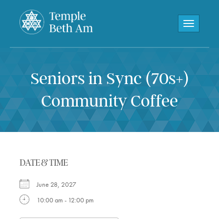
Toggle navi
Seniors in Sync (70s+)
Community Coffee
DATE & TIME
June 28, 2027
10:00 am - 12:00 pm