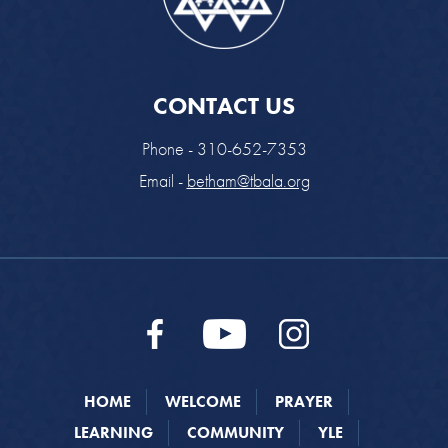
CONTACT US
Phone - 310-652-7353
Email -
betham@tbala.org
HOME
WELCOME
PRAYER
LEARNING
COMMUNITY
YLE