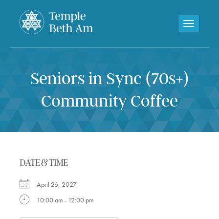
Toggle navi
Seniors in Sync (70s+)
Community Coffee
DATE & TIME
April 26, 2027
10:00 am - 12:00 pm