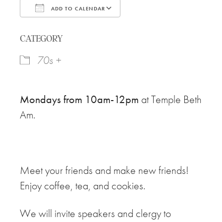
ADD TO CALENDAR
Download ICS
Google Calendar
CATEGORY
70s +
Mondays from 10am-12pm
at Temple Beth
Am.
Meet your friends and make new friends!
Enjoy coffee, tea, and cookies.
We will invite speakers and clergy to