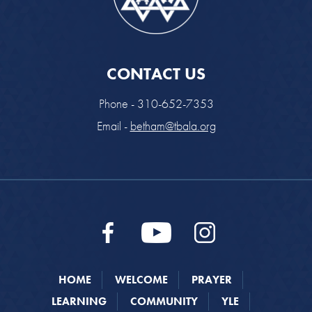
CONTACT US
Phone - 310-652-7353
Email -
betham@tbala.org
HOME
WELCOME
PRAYER
LEARNING
COMMUNITY
YLE