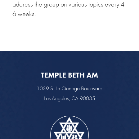
address the group on various topics every 4-
6 weeks.
TEMPLE BETH AM
1039 S. La Cienega Boulevard
Los Angeles, CA 90035