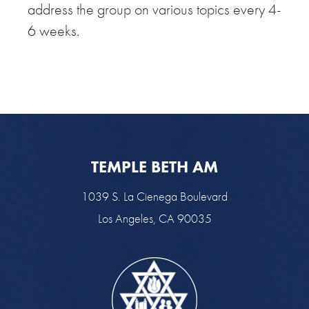
address the group on various topics every 4-
6 weeks.
TEMPLE BETH AM
1039 S. La Cienega Boulevard
Los Angeles, CA 90035