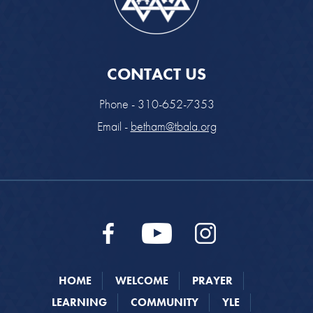
CONTACT US
Phone - 310-652-7353
Email -
betham@tbala.org
HOME
WELCOME
PRAYER
LEARNING
COMMUNITY
YLE