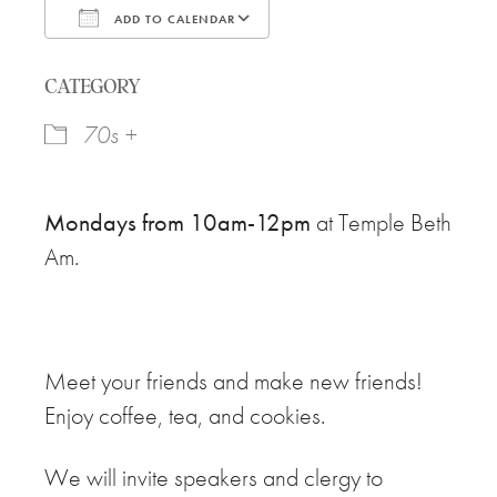
ADD TO CALENDAR
Download ICS
Google Calendar
CATEGORY
70s +
Mondays from 10am-12pm
at Temple Beth
Am.
Meet your friends and make new friends!
Enjoy coffee, tea, and cookies.
We will invite speakers and clergy to