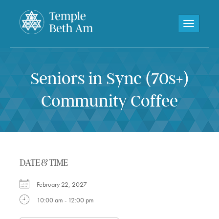
Toggle navi
Seniors in Sync (70s+)
Community Coffee
DATE & TIME
February 22, 2027
10:00 am - 12:00 pm