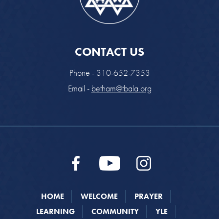
CONTACT US
Phone - 310-652-7353
Email -
betham@tbala.org
HOME
WELCOME
PRAYER
LEARNING
COMMUNITY
YLE