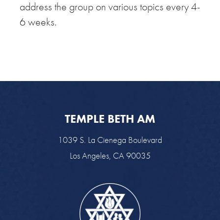
address the group on various topics every 4-
6 weeks.
TEMPLE BETH AM
1039 S. La Cienega Boulevard
Los Angeles, CA 90035