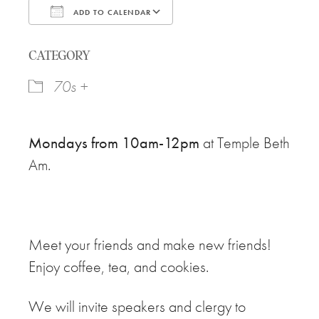
ADD TO CALENDAR
Download ICS
Google Calendar
CATEGORY
70s +
Mondays from 10am-12pm
at Temple Beth
Am.
Meet your friends and make new friends!
Enjoy coffee, tea, and cookies.
We will invite speakers and clergy to