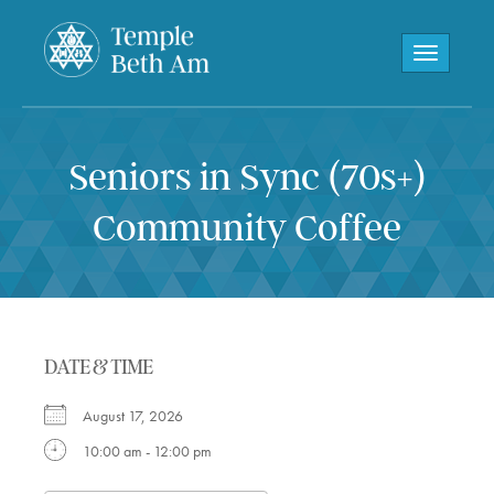
Toggle navi
Seniors in Sync (70s+)
Community Coffee
DATE & TIME
August 17, 2026
10:00 am - 12:00 pm