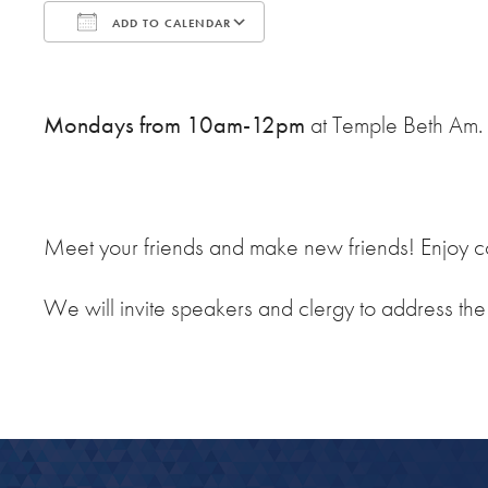
ADD TO CALENDAR
Download ICS
Google Calendar
Mondays from 10am-12pm
at Temple Beth Am.
Meet your friends and make new friends! Enjoy co
We will invite speakers and clergy to address th