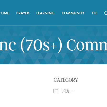
COME
PRAYER
LEARNING
COMMUNITY
YLE
ync (70s+) Com
CATEGORY
70s +