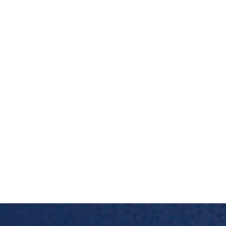
look Live