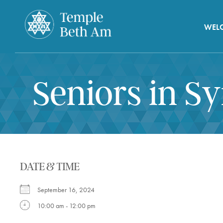
WEL
Seniors in S
DATE & TIME
September 16, 2024
10:00 am - 12:00 pm