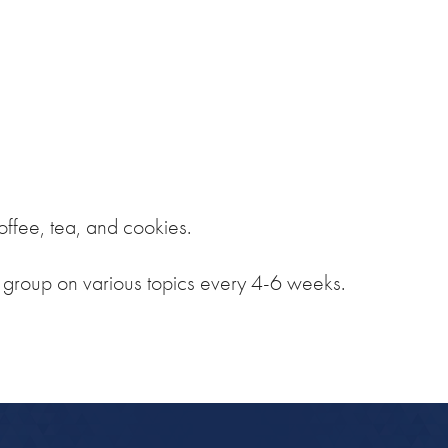
iCalendar
Office 365
Out
ffee, tea, and cookies.
e group on various topics every 4-6 weeks.