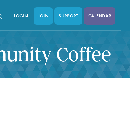
LOGIN
JOIN
SUPPORT
CALENDAR
munity Coffee