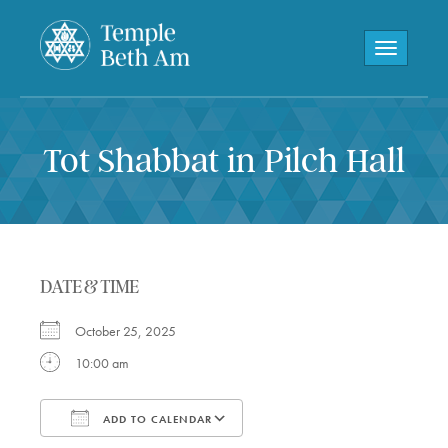
Toggle navi
Tot Shabbat in Pilch Hall
DATE & TIME
October 25, 2025
10:00 am
ADD TO CALENDAR