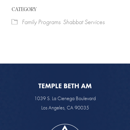
Download ICS
Google Calendar
CATEGORY
Family Programs
Shabbat Services
TEMPLE BETH AM
1039 S. La Cienega Boulevard
Los Angeles, CA 90035