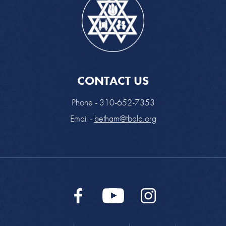
CONTACT US
Phone - 310-652-7353
Email -
betham@tbala.org