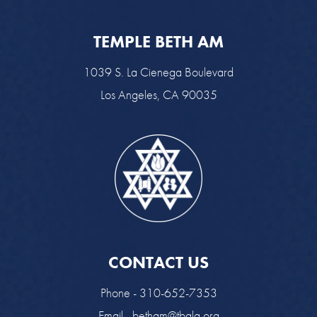
TEMPLE BETH AM
1039 S. La Cienega Boulevard
Los Angeles, CA 90035
CONTACT US
Phone - 310-652-7353
Email -
betham@tbala.org