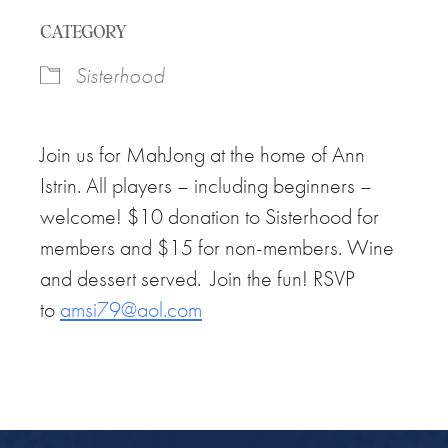
Download ICS
Google Calendar
CATEGORY
Sisterhood
Join us for MahJong at the home of Ann
Istrin. All players – including beginners –
welcome! $10 donation to Sisterhood for
members and $15 for non-members. Wine
and dessert served. Join the fun! RSVP
to
amsi79@aol.com