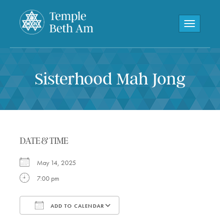
Toggle navi
Sisterhood Mah Jong
DATE & TIME
May 14, 2025
7:00 pm
ADD TO CALENDAR