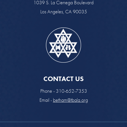
1039 S. La Cienega Boulevard
Los Angeles, CA 90035
CONTACT US
Phone - 310-652-7353
Email -
betham@tbala.org