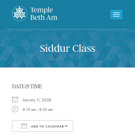
Toggle navi
Siddur Class
DATE & TIME
January 11, 2028
8:15 am - 8:35 am
ADD TO CALENDAR