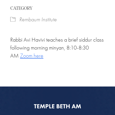
Download ICS
Google Calendar
CATEGORY
Rembaum Institute
Rabbi Avi Havivi teaches a brief siddur class
following morning minyan, 8:10-8:30
AM
Zoom here
TEMPLE BETH AM