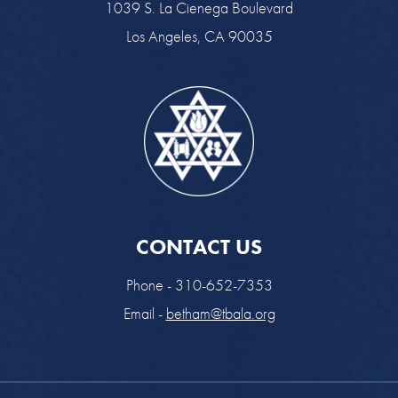
1039 S. La Cienega Boulevard
Los Angeles, CA 90035
CONTACT US
Phone - 310-652-7353
Email -
betham@tbala.org