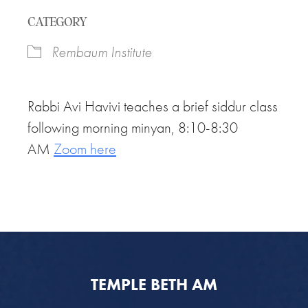
Download ICS
Google Calendar
CATEGORY
Rembaum Institute
Rabbi Avi Havivi teaches a brief siddur class
following morning minyan, 8:10-8:30
AM
Zoom here
TEMPLE BETH AM