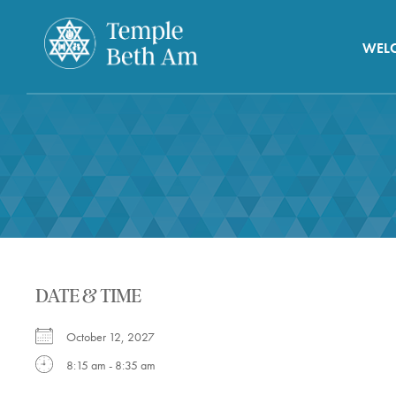
WEL
DATE & TIME
October 12, 2027
8:15 am - 8:35 am