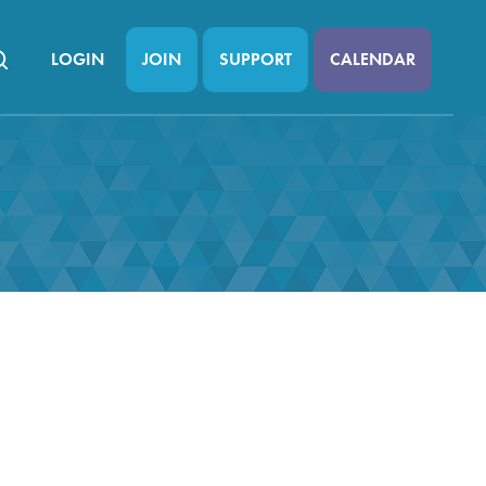
LOGIN
JOIN
SUPPORT
CALENDAR