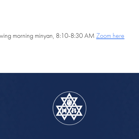
iCalendar
Office 365
Out
ollowing morning minyan, 8:10-8:30 AM
Zoom here