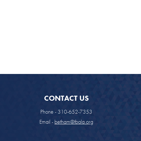
look Live
CONTACT US
Phone - 310-652-7353
Email -
betham@tbala.org