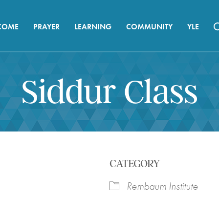
COME
PRAYER
LEARNING
COMMUNITY
YLE
Siddur Class
CATEGORY
Rembaum Institute