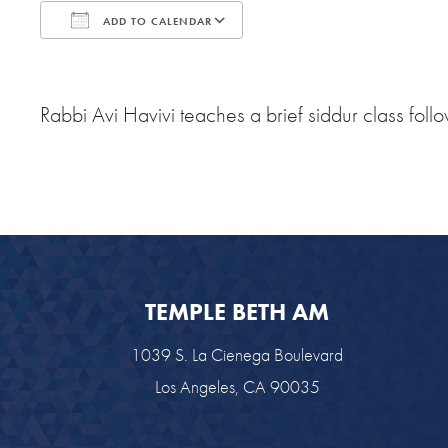
ADD TO CALENDAR
Download ICS
Google Calendar
Rabbi Avi Havivi teaches a brief siddur class f
TEMPLE BETH AM
1039 S. La Cienega Boulevard
Los Angeles, CA 90035