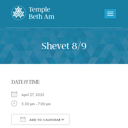
Toggle navi
Shevet 8/9
DATE & TIME
April 27, 2025
5:30 pm - 7:00 pm
ADD TO CALENDAR