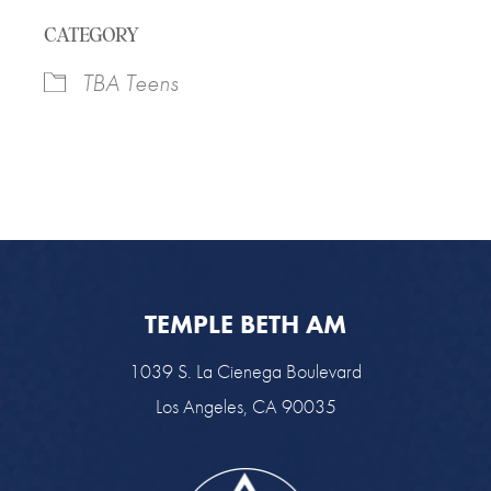
Download ICS
Google Calendar
CATEGORY
TBA Teens
TEMPLE BETH AM
1039 S. La Cienega Boulevard
Los Angeles, CA 90035