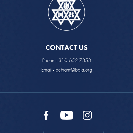
CONTACT US
Phone - 310-652-7353
Email -
betham@tbala.org