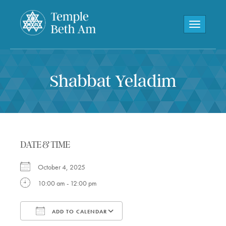
Toggle navi
Shabbat Yeladim
DATE & TIME
October 4, 2025
10:00 am - 12:00 pm
ADD TO CALENDAR