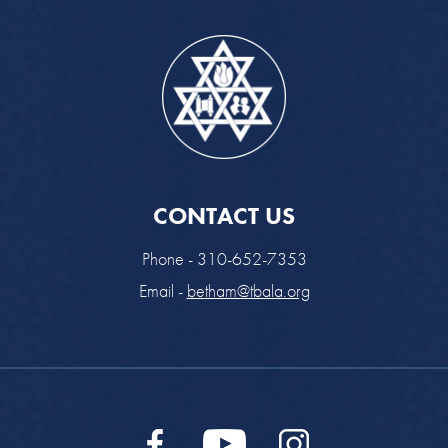
CONTACT US
Phone - 310-652-7353
Email -
betham@tbala.org