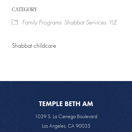
Download ICS
Google Calendar
CATEGORY
Family Programs
Shabbat Services
YLE
Shabbat childcare
TEMPLE BETH AM
1039 S. La Cienega Boulevard
Los Angeles, CA 90035