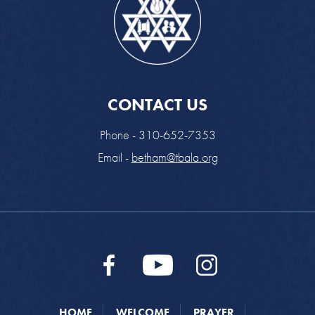
CONTACT US
Phone - 310-652-7353
Email -
betham@tbala.org
HOME
WELCOME
PRAYER