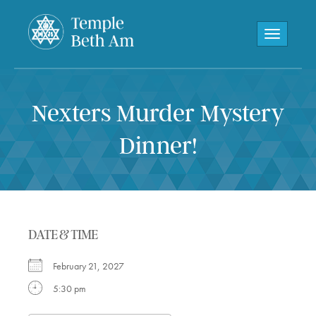
Toggle navi
Nexters Murder Mystery
Dinner!
DATE & TIME
February 21, 2027
5:30 pm