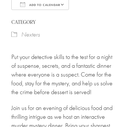
ADD TO CALENDAR
Download ICS
Google Calendar
CATEGORY
Nexters
Put your detective skills to the test for a night
of suspense, secrets, and a fantastic dinner
where everyone is a suspect. Come for the
food, stay for the mystery, and help us solve
the crime before dessert is served!
Join us for an evening of delicious food and
thrilling intrigue as we host an interactive
murder mystery dinner. Bring your sharpest