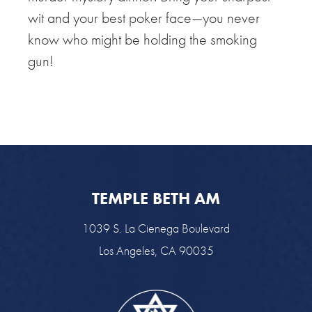
wit and your best poker face—you never
know who might be holding the smoking
gun!
TEMPLE BETH AM
1039 S. La Cienega Boulevard
Los Angeles, CA 90035