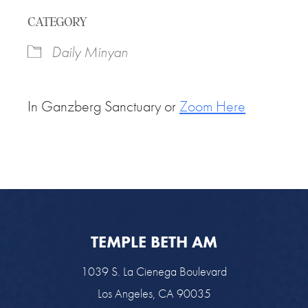
Download ICS
Google Calendar
CATEGORY
Daily Minyan
In Ganzberg Sanctuary or
Zoom Here
TEMPLE BETH AM
1039 S. La Cienega Boulevard
Los Angeles, CA 90035