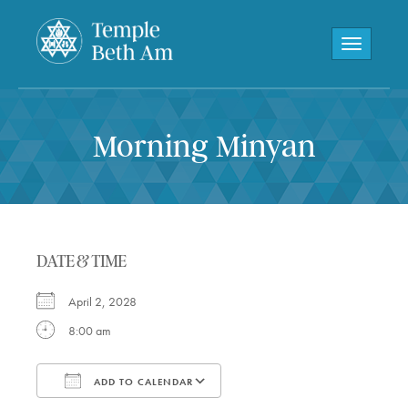
Toggle navi
Morning Minyan
DATE & TIME
April 2, 2028
8:00 am
ADD TO CALENDAR