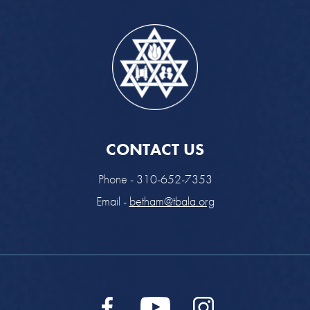
CONTACT US
Phone - 310-652-7353
Email -
betham@tbala.org