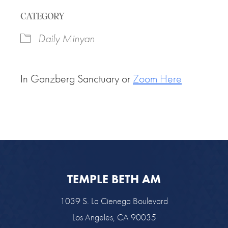
Download ICS
Google Calendar
CATEGORY
Daily Minyan
In Ganzberg Sanctuary or
Zoom Here
TEMPLE BETH AM
1039 S. La Cienega Boulevard
Los Angeles, CA 90035