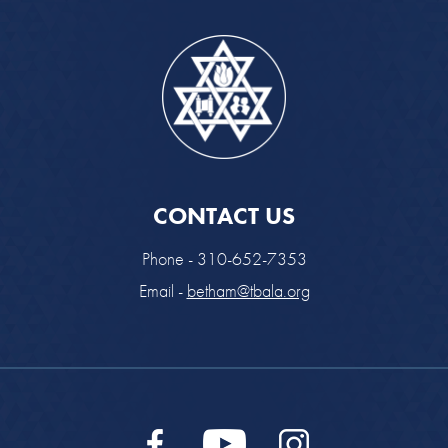
CONTACT US
Phone - 310-652-7353
Email -
betham@tbala.org