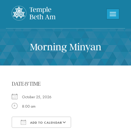
Toggle navi
Morning Minyan
DATE & TIME
October 25, 2026
8:00 am
ADD TO CALENDAR