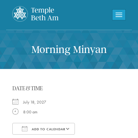
Toggle navi
Morning Minyan
DATE & TIME
July 18, 2027
8:00 am
ADD TO CALENDAR