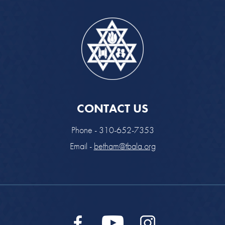
CONTACT US
Phone - 310-652-7353
Email -
betham@tbala.org