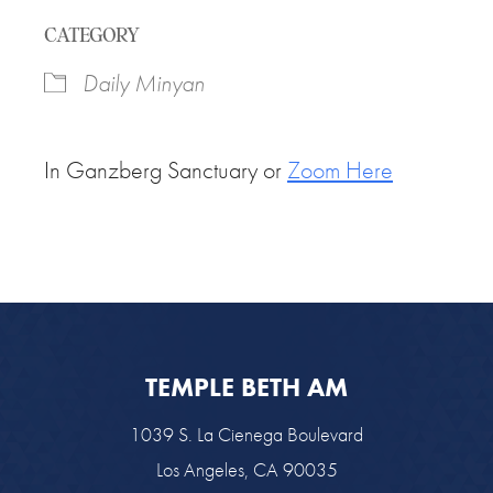
Download ICS
Google Calendar
CATEGORY
Daily Minyan
In Ganzberg Sanctuary or
Zoom Here
TEMPLE BETH AM
1039 S. La Cienega Boulevard
Los Angeles, CA 90035