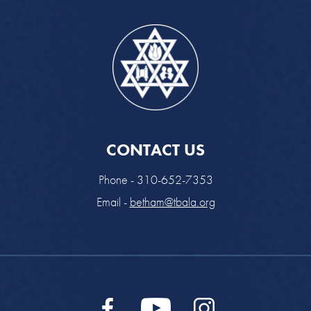
CONTACT US
Phone - 310-652-7353
Email -
betham@tbala.org