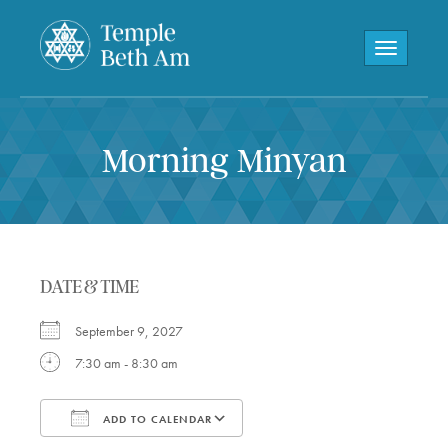
Toggle navi
Morning Minyan
DATE & TIME
September 9, 2027
7:30 am - 8:30 am
ADD TO CALENDAR