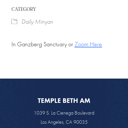
Download ICS
Google Calendar
CATEGORY
Daily Minyan
In Ganzberg Sanctuary or
Zoom Here
TEMPLE BETH AM
1039 S. La Cienega Boulevard
Los Angeles, CA 90035