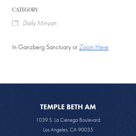
Download ICS
Google Calendar
CATEGORY
Daily Minyan
In Ganzberg Sanctuary or
Zoom Here
TEMPLE BETH AM
1039 S. La Cienega Boulevard
Los Angeles, CA 90035