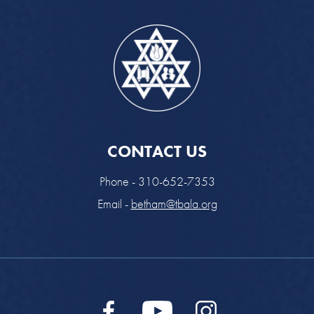
CONTACT US
Phone - 310-652-7353
Email -
betham@tbala.org