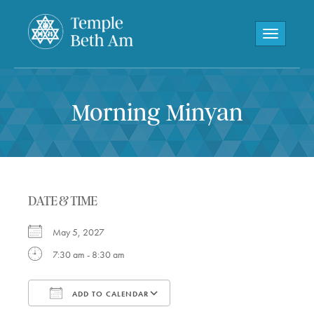
Toggle navi
Morning Minyan
DATE & TIME
May 5, 2027
7:30 am - 8:30 am
ADD TO CALENDAR