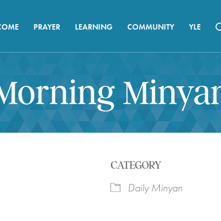
COME
PRAYER
LEARNING
COMMUNITY
YLE
Morning Minya
CATEGORY
Daily Minyan