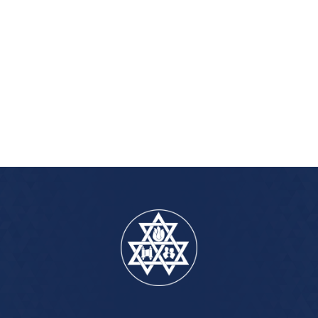
iCalendar
Office 365
Out