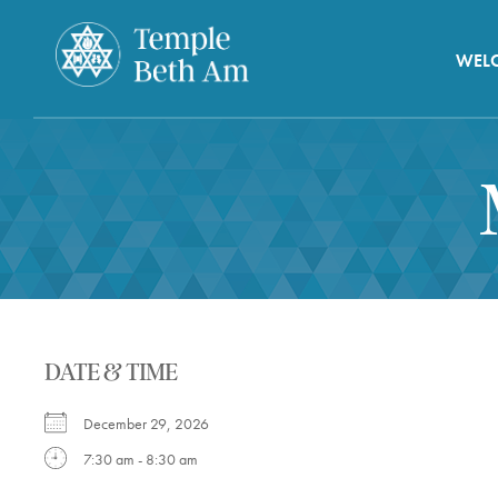
WEL
DATE & TIME
December 29, 2026
7:30 am - 8:30 am