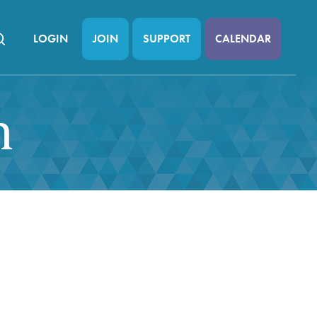
LOGIN
JOIN
SUPPORT
CALENDAR
n