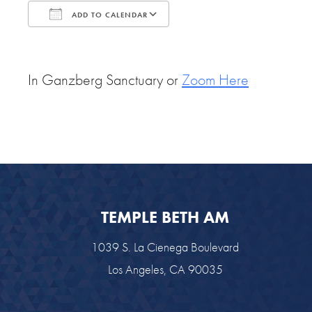
ADD TO CALENDAR
Download ICS
Google Calendar
In Ganzberg Sanctuary or
Zoom Here
TEMPLE BETH AM
1039 S. La Cienega Boulevard
Los Angeles, CA 90035