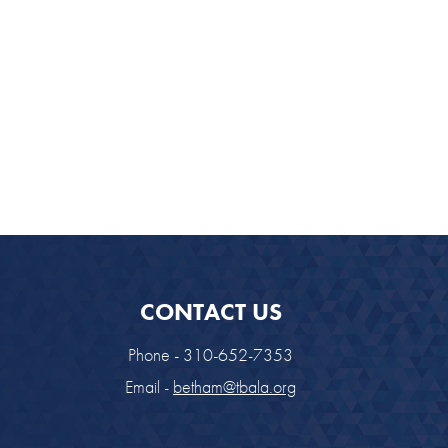
look Live
CONTACT US
Phone - 310-652-7353
Email -
betham@tbala.org