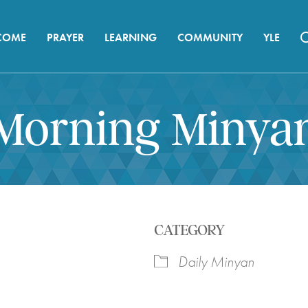
COME
PRAYER
LEARNING
COMMUNITY
YLE
Morning Minya
CATEGORY
Daily Minyan