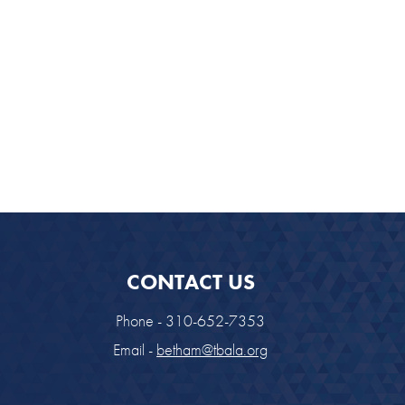
CONTACT US
Phone - 310-652-7353
Email -
betham@tbala.org