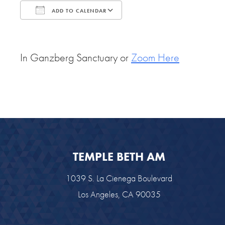
ADD TO CALENDAR
Download ICS
Google Calendar
In Ganzberg Sanctuary or
Zoom Here
TEMPLE BETH AM
1039 S. La Cienega Boulevard
Los Angeles, CA 90035