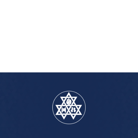
iCalendar
Office 365
Outlook Live