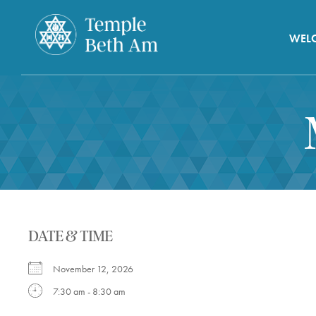
WEL
DATE & TIME
November 12, 2026
7:30 am - 8:30 am