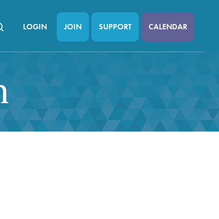
LOGIN
JOIN
SUPPORT
CALENDAR
n