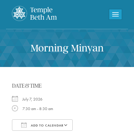
Toggle navi
Morning Minyan
DATE & TIME
July 7, 2026
7:30 am - 8:30 am
ADD TO CALENDAR