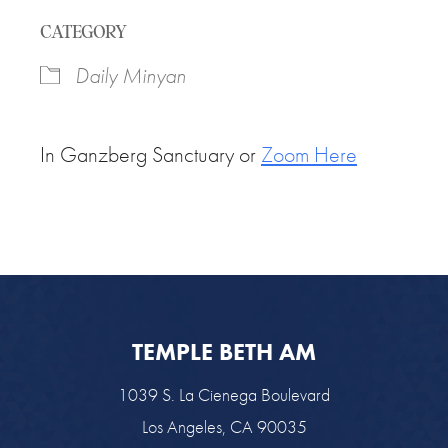
Download ICS
Google Calendar
CATEGORY
Daily Minyan
In Ganzberg Sanctuary or
Zoom Here
TEMPLE BETH AM
1039 S. La Cienega Boulevard
Los Angeles, CA 90035