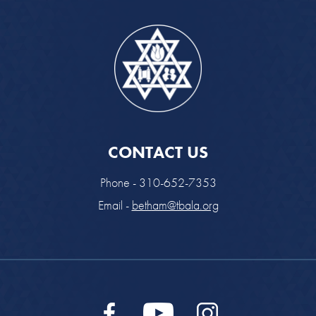
CONTACT US
Phone - 310-652-7353
Email -
betham@tbala.org