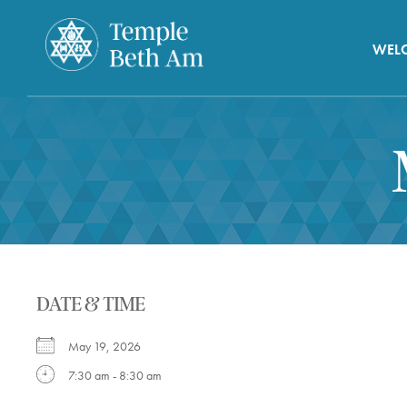
WEL
DATE & TIME
May 19, 2026
7:30 am - 8:30 am