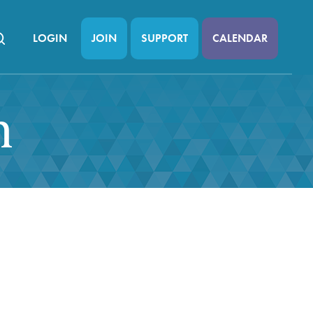
LOGIN
JOIN
SUPPORT
CALENDAR
n