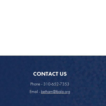
CONTACT US
Phone - 310-652-7353
Email -
betham@tbala.org