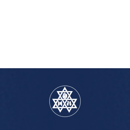
iCalendar
Office 365
Outlook Live