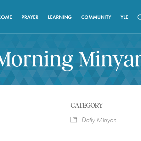
COME
PRAYER
LEARNING
COMMUNITY
YLE
Morning Minya
CATEGORY
Daily Minyan