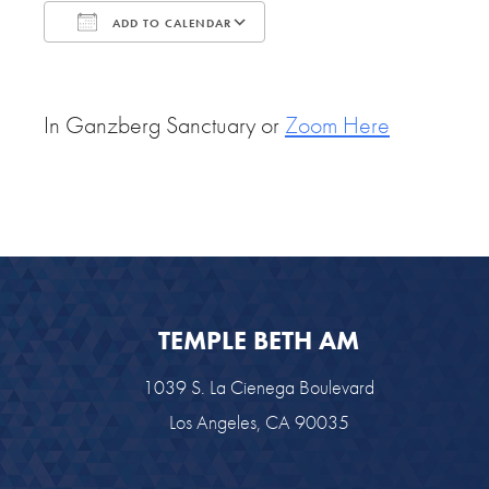
ADD TO CALENDAR
Download ICS
Google Calendar
In Ganzberg Sanctuary or
Zoom Here
TEMPLE BETH AM
1039 S. La Cienega Boulevard
Los Angeles, CA 90035