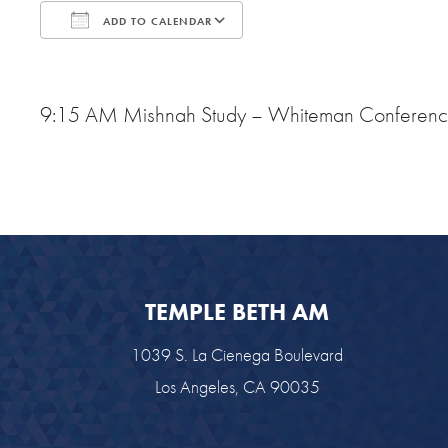
ADD TO CALENDAR
Download ICS
Google Calendar
9:15 AM Mishnah Study – Whiteman Conferen
TEMPLE BETH AM
1039 S. La Cienega Boulevard
Los Angeles, CA 90035