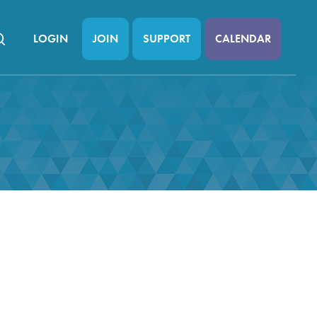
LOGIN
JOIN
SUPPORT
CALENDAR