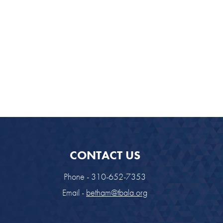
CONTACT US
Phone - 310-652-7353
Email -
betham@tbala.org