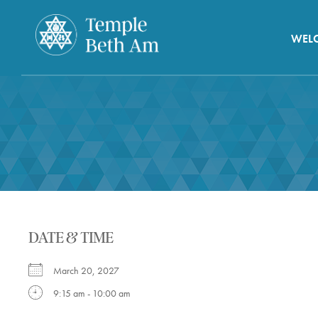
WEL
DATE & TIME
March 20, 2027
9:15 am - 10:00 am