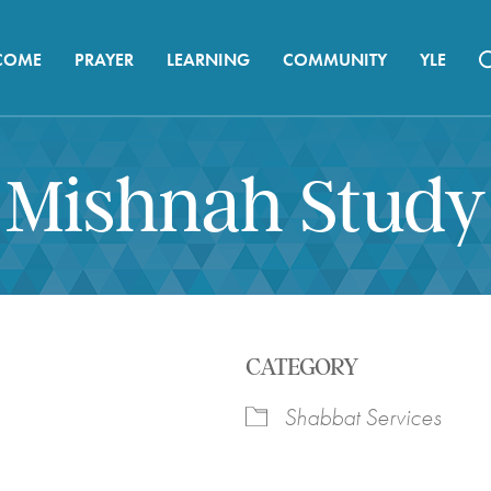
COME
PRAYER
LEARNING
COMMUNITY
YLE
Mishnah Study
CATEGORY
Shabbat Services