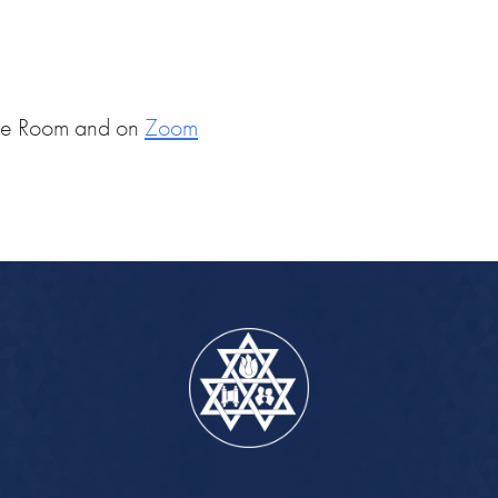
iCalendar
Office 365
Outlook Live
ce Room and on
Zoom