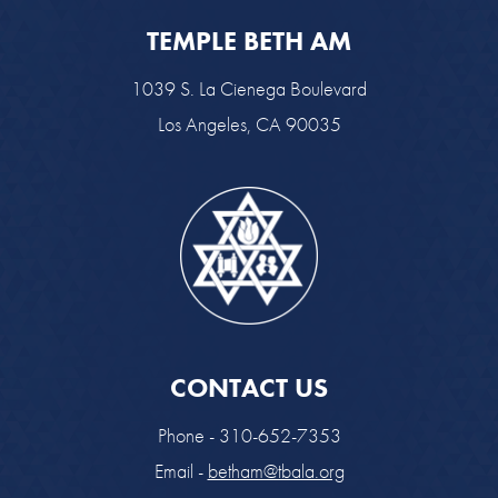
TEMPLE BETH AM
1039 S. La Cienega Boulevard
Los Angeles, CA 90035
CONTACT US
Phone - 310-652-7353
Email -
betham@tbala.org