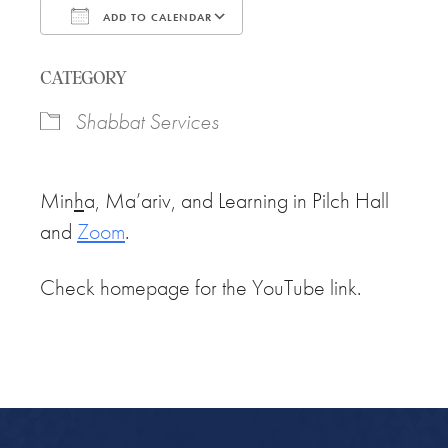
ADD TO CALENDAR
Download ICS
Google Calendar
CATEGORY
Shabbat Services
Min
h
a, Ma’ariv, and Learning in Pilch Hall
and
Zoom
.
Check homepage for the YouTube link.