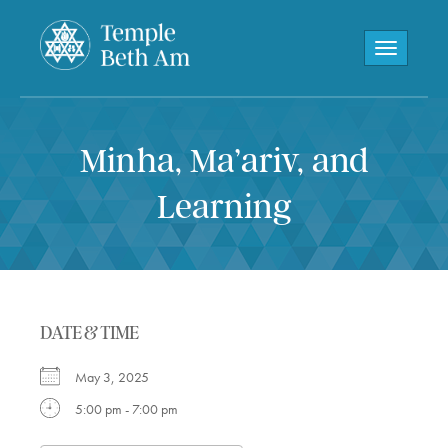
Toggle navi
Minha, Ma’ariv, and
Learning
DATE & TIME
May 3, 2025
5:00 pm - 7:00 pm