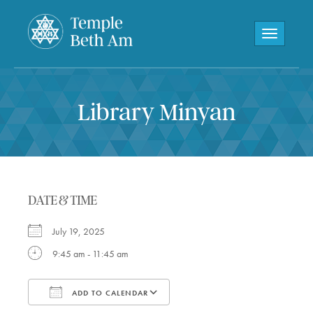
Toggle navi
Library Minyan
DATE & TIME
July 19, 2025
9:45 am - 11:45 am
ADD TO CALENDAR