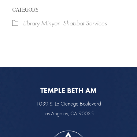
Download ICS
Google Calendar
CATEGORY
Library Minyan
Shabbat Services
TEMPLE BETH AM
1039 S. La Cienega Boulevard
Los Angeles, CA 90035