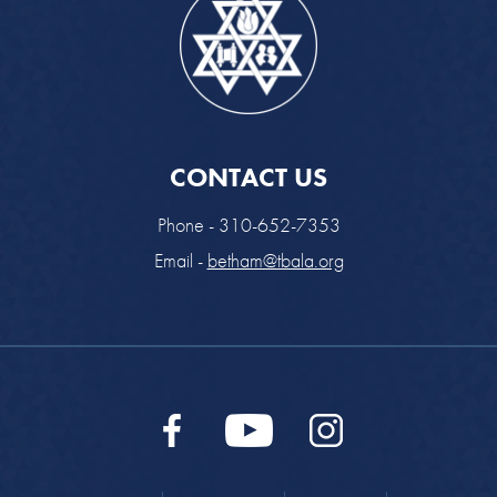
CONTACT US
Phone - 310-652-7353
Email -
betham@tbala.org