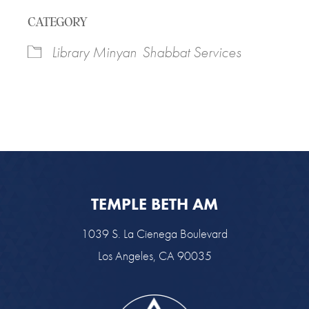
Download ICS
Google Calendar
CATEGORY
Library Minyan
Shabbat Services
TEMPLE BETH AM
1039 S. La Cienega Boulevard
Los Angeles, CA 90035