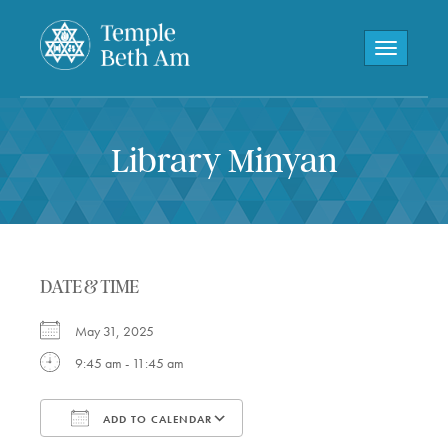
Toggle navi
Library Minyan
DATE & TIME
May 31, 2025
9:45 am - 11:45 am
ADD TO CALENDAR