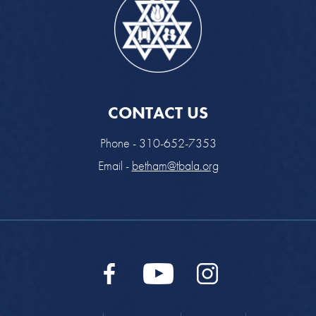
CONTACT US
Phone - 310-652-7353
Email -
betham@tbala.org