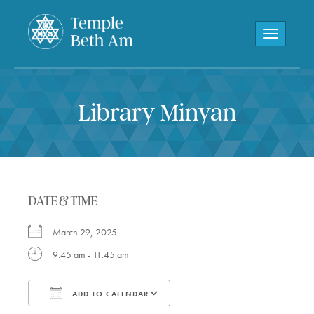
Toggle navi
Library Minyan
DATE & TIME
March 29, 2025
9:45 am - 11:45 am
ADD TO CALENDAR