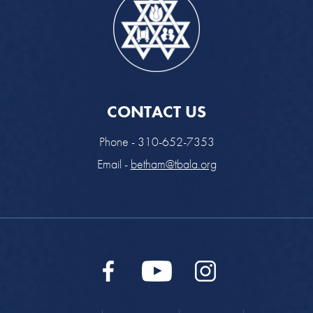
CONTACT US
Phone - 310-652-7353
Email -
betham@tbala.org