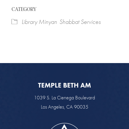
Download ICS
Google Calendar
CATEGORY
Library Minyan
Shabbat Services
TEMPLE BETH AM
1039 S. La Cienega Boulevard
Los Angeles, CA 90035