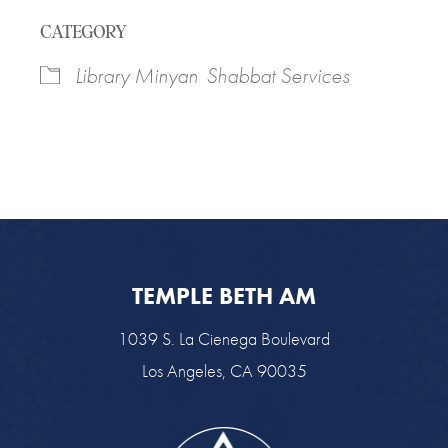
Download ICS
Google Calendar
CATEGORY
Library Minyan
Shabbat Services
TEMPLE BETH AM
1039 S. La Cienega Boulevard
Los Angeles, CA 90035