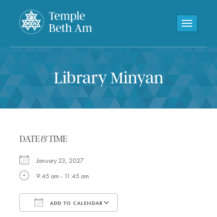
Toggle navi
Library Minyan
DATE & TIME
January 23, 2027
9:45 am - 11:45 am
ADD TO CALENDAR