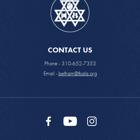
CONTACT US
Phone - 310-652-7353
Email -
betham@tbala.org