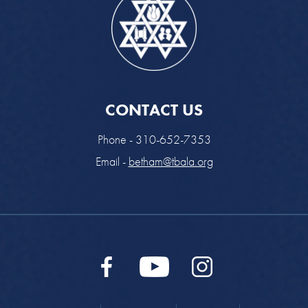
CONTACT US
Phone - 310-652-7353
Email -
betham@tbala.org