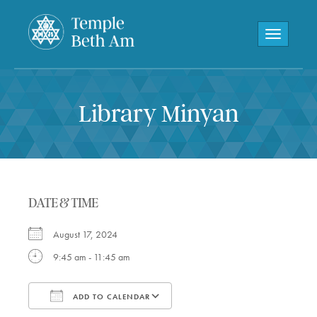
Toggle navi
Library Minyan
DATE & TIME
August 17, 2024
9:45 am - 11:45 am
ADD TO CALENDAR