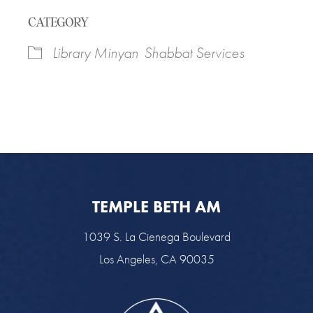
Download ICS
Google Calendar
CATEGORY
Library Minyan
Shabbat Services
TEMPLE BETH AM
1039 S. La Cienega Boulevard
Los Angeles, CA 90035