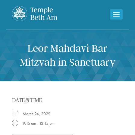
Toggle navi
Leor Mahdavi Bar
Mitzvah in Sanctuary
DATE & TIME
March 24, 2029
9:15 am - 12:15 pm