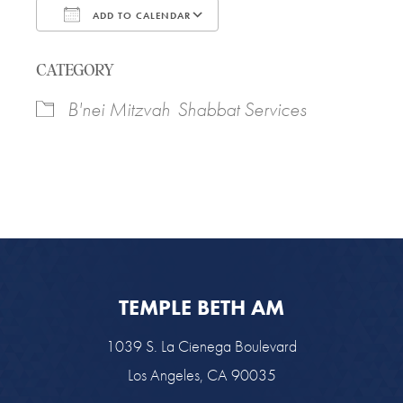
ADD TO CALENDAR
Download ICS
Google Calendar
CATEGORY
B'nei Mitzvah
Shabbat Services
TEMPLE BETH AM
1039 S. La Cienega Boulevard
Los Angeles, CA 90035