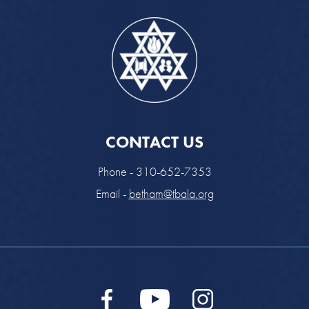
CONTACT US
Phone - 310-652-7353
Email -
betham@tbala.org