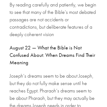
By reading carefully and patiently, we begin
to see that many of the Bible’s most debated
passages are not accidents or
contradictions, but deliberate features of a
deeply coherent vision
August 22 — What the Bible is Not
Confused About: When Dreams Find Their
Meaning
Joseph’s dreams seem to be about Joseph,
but they do not fully make sense until he
reaches Egypt. Pharaoh’s dreams seem to
be about Pharaoh, but they may actually be
the dreams Joseph needs in order to