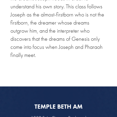
understand his own story. This class follows
Joseph as the almost-firstborn who is not the
firstborn, the dreamer whose dreams
outgrow him, and the interpreter who
discovers that the dreams of Genesis only
come into focus when Joseph and Pharaoh
finally meet.
TEMPLE BETH AM