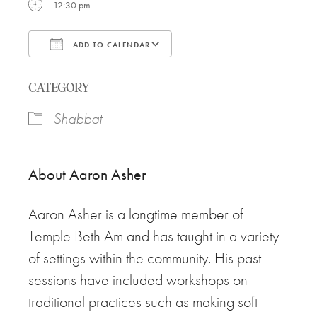
12:30 pm
ADD TO CALENDAR
Download ICS
Google Calendar
CATEGORY
Shabbat
About
Aaron
Asher
Aaron
Asher is a longtime member of
Temple Beth Am and has taught in a variety
of settings within the community. His past
sessions have included workshops on
traditional practices such as making soft