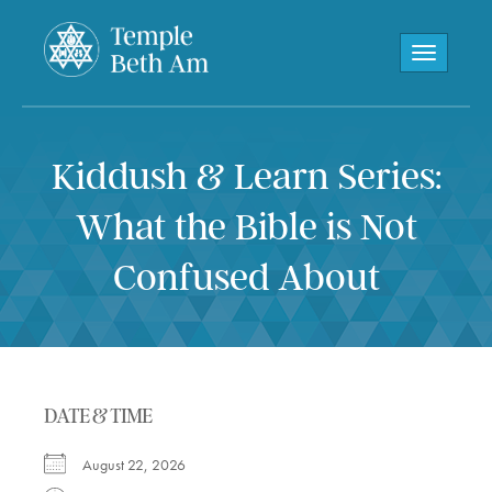
Toggle navi
Kiddush & Learn Series:
What the Bible is Not
Confused About
DATE & TIME
August 22, 2026