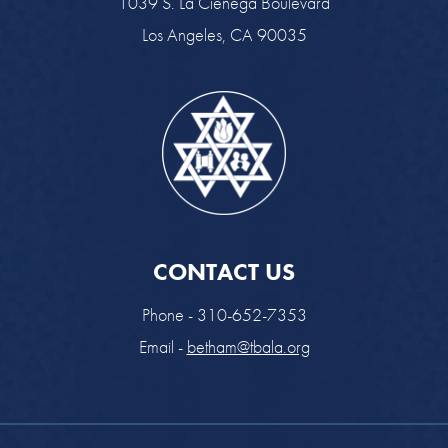
1039 S. La Cienega Boulevard
Los Angeles, CA 90035
CONTACT US
Phone - 310-652-7353
Email -
betham@tbala.org