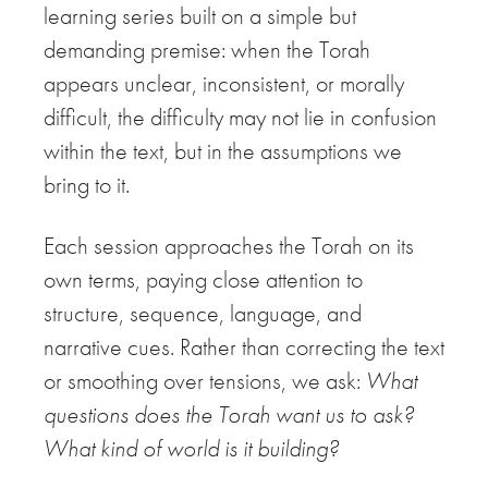
learning series built on a simple but
demanding premise: when the Torah
appears unclear, inconsistent, or morally
difficult, the difficulty may not lie in confusion
within the text, but in the assumptions we
bring to it.
Each session approaches the Torah on its
own terms, paying close attention to
structure, sequence, language, and
narrative cues. Rather than correcting the text
or smoothing over tensions, we ask:
What
questions does the Torah want us to ask?
What kind of world is it building?