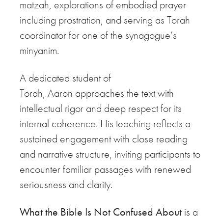
matzah, explorations of embodied prayer
including prostration, and serving as Torah
coordinator for one of the synagogue’s
minyanim.
A dedicated student of
Torah,
Aaron
approaches the text with
intellectual rigor and deep respect for its
internal coherence. His teaching reflects a
sustained engagement with close reading
and narrative structure, inviting participants to
encounter familiar passages with renewed
seriousness and clarity.
What the Bible Is Not Confused About
is a