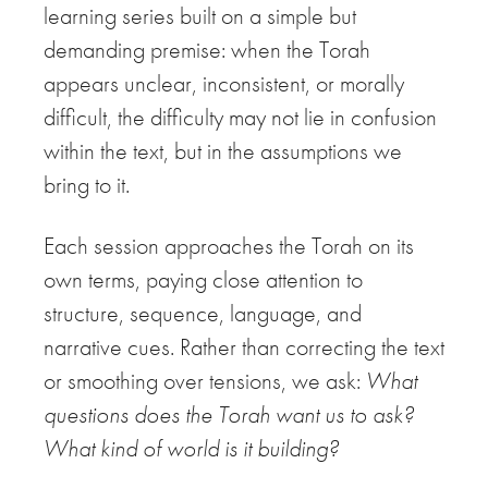
learning series built on a simple but
demanding premise: when the Torah
appears unclear, inconsistent, or morally
difficult, the difficulty may not lie in confusion
within the text, but in the assumptions we
bring to it.
Each session approaches the Torah on its
own terms, paying close attention to
structure, sequence, language, and
narrative cues. Rather than correcting the text
or smoothing over tensions, we ask:
What
questions does the Torah want us to ask?
What kind of world is it building?