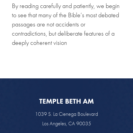
By reading carefully and patiently, we begin
to see that many of the Bible’s most debated
passages are not accidents or
contradictions, but deliberate features of a
deeply coherent vision
TEMPLE BETH AM
1039 S. La Cienega Boulevard
Los Angeles, CA 90035