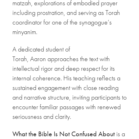
matzah, explorations of embodied prayer
including prostration, and serving as Torah
coordinator for one of the synagogue’s
minyanim.
A dedicated student of
Torah,
Aaron
approaches the text with
intellectual rigor and deep respect for its
internal coherence. His teaching reflects a
sustained engagement with close reading
and narrative structure, inviting participants to
encounter familiar passages with renewed
seriousness and clarity.
What the Bible Is Not Confused About
is a