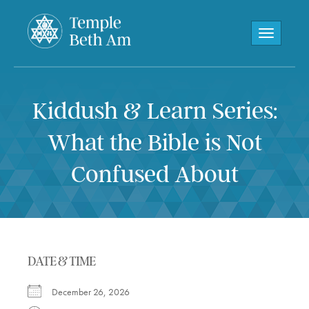
Toggle navi
Kiddush & Learn Series:
What the Bible is Not
Confused About
DATE & TIME
December 26, 2026