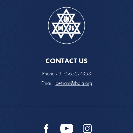
CONTACT US
Phone - 310-652-7353
Email -
betham@tbala.org