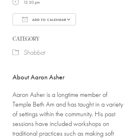
12:30 pm
ADD TO CALENDAR
Download ICS
Google Calendar
CATEGORY
Shabbat
About
Aaron
Asher
Aaron
Asher is a longtime member of
Temple Beth Am and has taught in a variety
of settings within the community. His past
sessions have included workshops on
traditional practices such as making soft