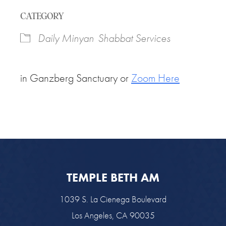
Download ICS
Google Calendar
CATEGORY
Daily Minyan
Shabbat Services
in Ganzberg Sanctuary or
Zoom Here
TEMPLE BETH AM
1039 S. La Cienega Boulevard
Los Angeles, CA 90035