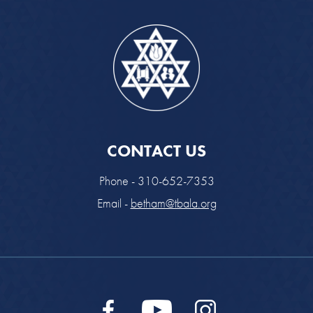
CONTACT US
Phone - 310-652-7353
Email -
betham@tbala.org